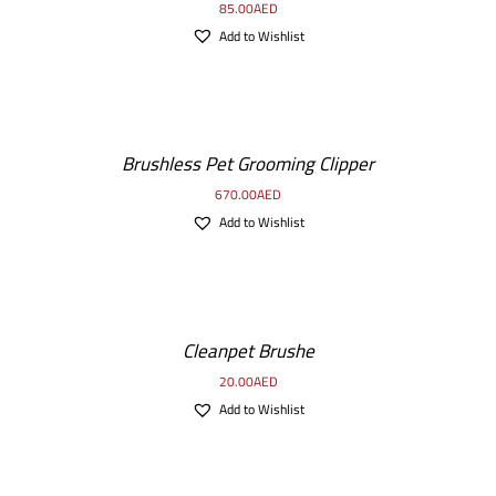
85.00
AED
Add to Wishlist
Brushless Pet Grooming Clipper
670.00
AED
Add to Wishlist
Cleanpet Brushe
20.00
AED
Add to Wishlist