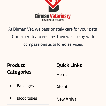
At Birman Vet, we passionately care for your pets.
Our expert team ensures their well-being with
compassionate, tailored services.
Product
Quick Links
Categories
Home
Bandages
About
Blood tubes
New Arrival