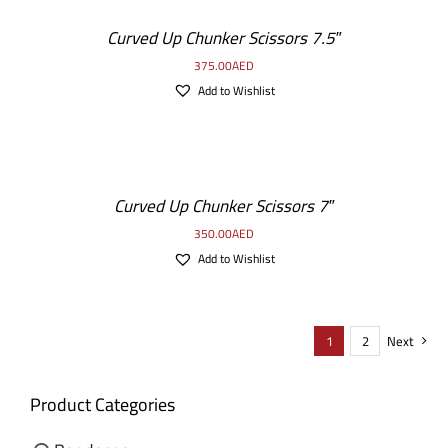
Curved Up Chunker Scissors 7.5″
375.00
AED
Add to Wishlist
Curved Up Chunker Scissors 7″
350.00
AED
Add to Wishlist
1
2
Next
Product Categories