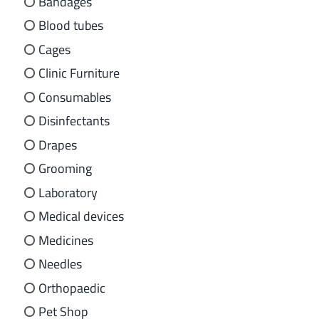
Bandages
Blood tubes
Cages
Clinic Furniture
Consumables
Disinfectants
Drapes
Grooming
Laboratory
Medical devices
Medicines
Needles
Orthopaedic
Pet Shop