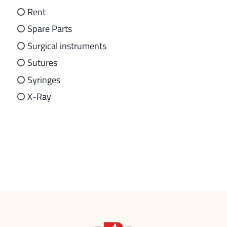
Rent
Spare Parts
Surgical instruments
Sutures
Syringes
X-Ray