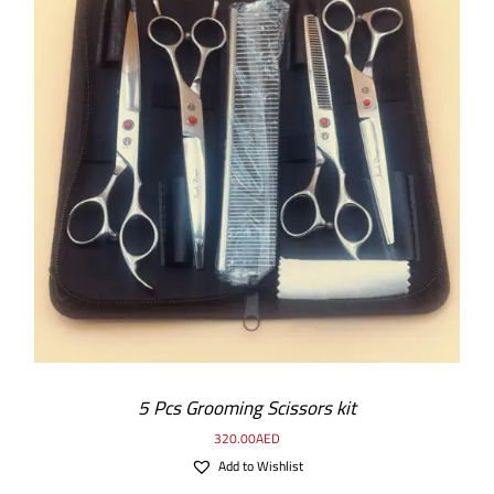
5 Pcs Grooming Scissors kit
320.00
AED
Add to Wishlist