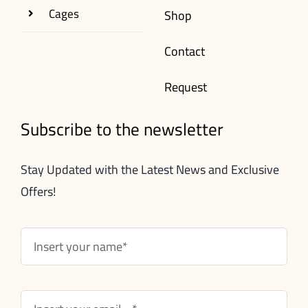
Cages
Shop
Contact
Request
Subscribe to the newsletter
Stay Updated with the Latest News and Exclusive
Offers!