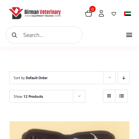
Skip
0
to
content
Search
Tog
for:
Hom
Nav
Abou
Sort by
Default Order
New 
Show
12 Products
Shop
Cont
Requ