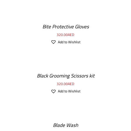
Bite Protective Gloves
320.00
AED
Add to Wishlist
Black Grooming Scissors kit
320.00
AED
Add to Wishlist
Blade Wash