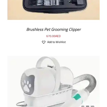
Brushless Pet Grooming Clipper
670.00
AED
Add to Wishlist
ADD TO CART
/
DETAILS