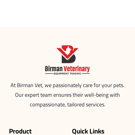
At Birman Vet, we passionately care for your pets.
Our expert team ensures their well-being with
compassionate, tailored services.
Product
Quick Links