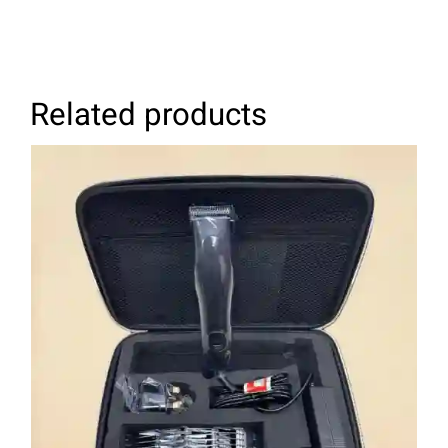
Related products
ADD TO CART
/
DETAILS