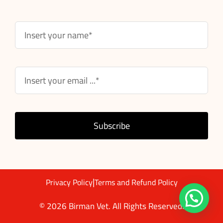
Subscribe
|
Privacy Policy
Terms and Refund Policy
© 2026 Birman Vet. All Rights Reserved.