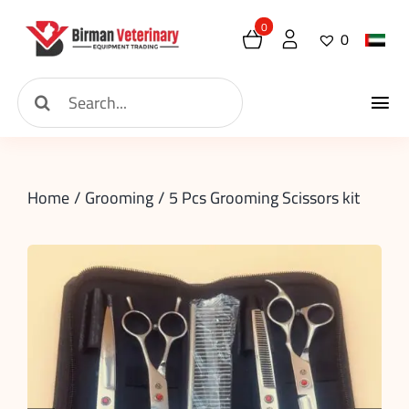
Skip
0
0
to
content
Search
Tog
for:
Home
Nav
Home
Grooming
5 Pcs Grooming Scissors kit
About
New Arrival
Shop
Contact
Request