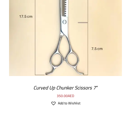
ADD TO CART
/
DETAILS
Curved Up Chunker Scissors 7″
350.00
AED
Add to Wishlist