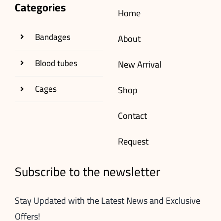
Categories
Home
Bandages
About
Blood tubes
New Arrival
Cages
Shop
Contact
Request
Subscribe to the newsletter
Stay Updated with the Latest News and Exclusive
Offers!