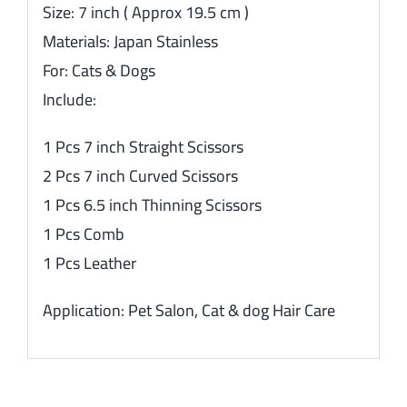
Size: 7 inch ( Approx 19.5 cm )
Materials: Japan Stainless
For: Cats & Dogs
Include:
1 Pcs 7 inch Straight Scissors
2 Pcs 7 inch Curved Scissors
1 Pcs 6.5 inch Thinning Scissors
1 Pcs Comb
1 Pcs Leather
Application: Pet Salon, Cat & dog Hair Care