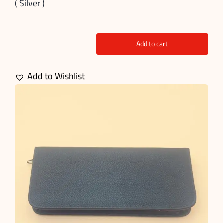
( Silver )
Add to cart
5
Pcs
Add to Wishlist
Grooming
Scissors
kit
quantity