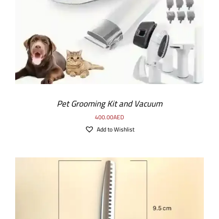
Pet Grooming Kit and Vacuum
400.00
AED
Add to Wishlist