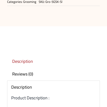
Categories:
Grooming
SKU:
Gro-5GSK-Sl
Description
Reviews (0)
Description
Product Description :