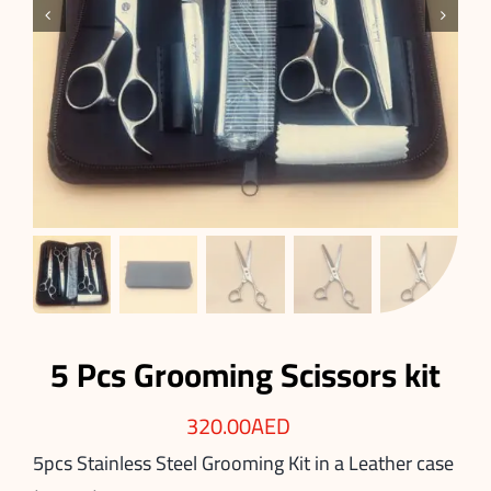


5 Pcs Grooming Scissors kit
320.00
AED
5pcs Stainless Steel Grooming Kit in a Leather case