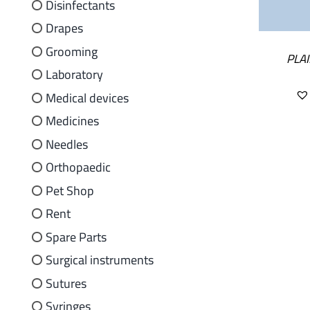
Disinfectants
Drapes
Grooming
PLAI
Laboratory
Medical devices
Medicines
Needles
Orthopaedic
Pet Shop
Rent
Spare Parts
Surgical instruments
Sutures
Syringes