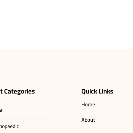
t Categories
Quick Links
Home
nt
About
hopaedic