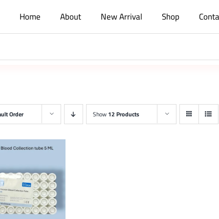
Home
About
New Arrival
Shop
Conta
ult Order
Show
12 Products