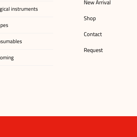
New Arrival
gical instruments
Shop
apes
Contact
nsumables
Request
ooming