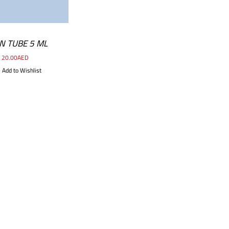
N TUBE 5 ML
20.00
AED
Add to Wishlist