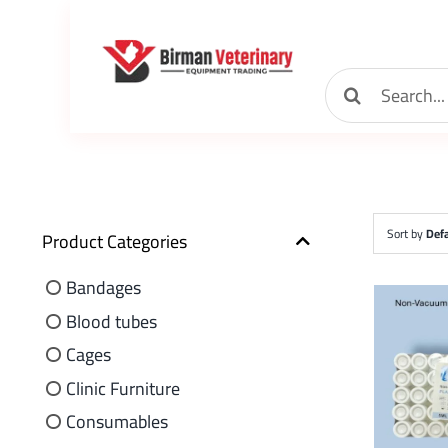
Skip
to
content
Search
for:
Sort by
Defa
Product Categories
Bandages
Blood tubes
Cages
Clinic Furniture
Consumables