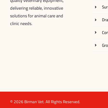
quality veterinary equipment,
Sur
delivering reliable, innovative
solutions for animal care and
Dr
clinic needs.
Co
Gr
© 2026 Birman Vet. All Rights Reserved.