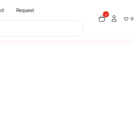
ct
Request
0
0