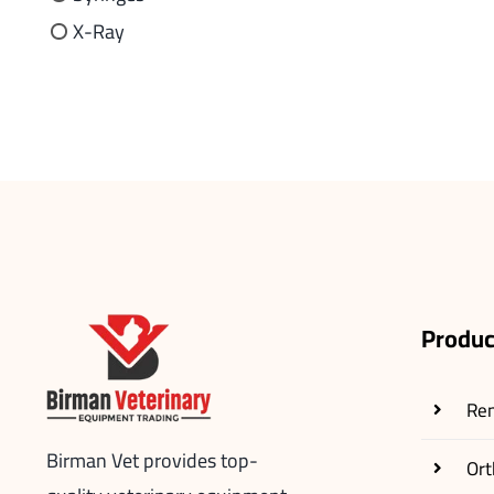
X-Ray
Produc
Re
Birman Vet provides top-
Ort