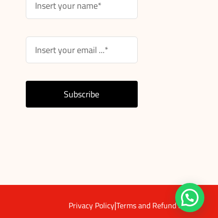
Subscribe
|
Privacy Policy
Terms and Refund Policy