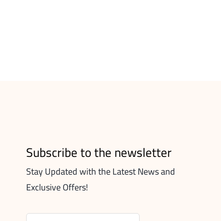
Subscribe to the newsletter
Stay Updated with the Latest News and
Exclusive Offers!