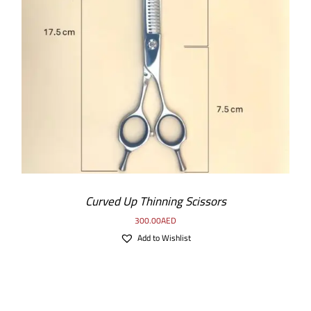
ADD TO CART
/
DETAILS
Curved Up Thinning Scissors
300.00
AED
Add to Wishlist