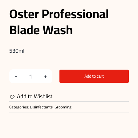
Oster Professional
Blade Wash
530ml
Add to cart
Blade
Wash
Add to Wishlist
quantity
Categories:
Disinfectants
,
Grooming