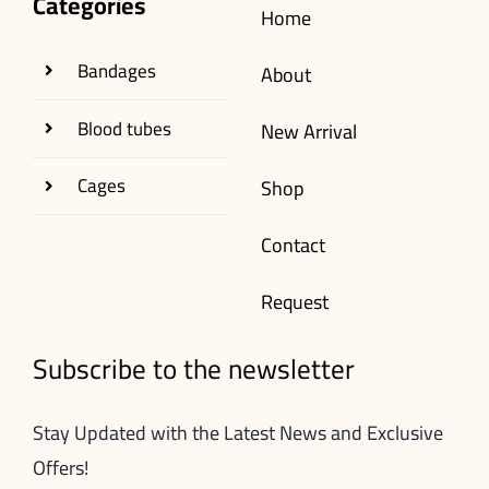
Categories
Home
Bandages
About
Blood tubes
New Arrival
Cages
Shop
Contact
Request
Subscribe to the newsletter
Stay Updated with the Latest News and Exclusive
Offers!