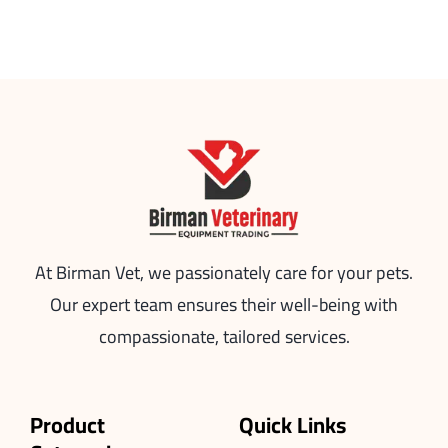
At Birman Vet, we passionately care for your pets.
Our expert team ensures their well-being with
compassionate, tailored services.
Product
Quick Links