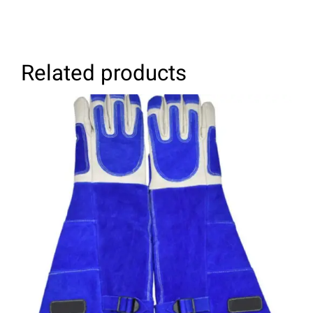
Related products
SELECT OPTIONS
/
DETAILS