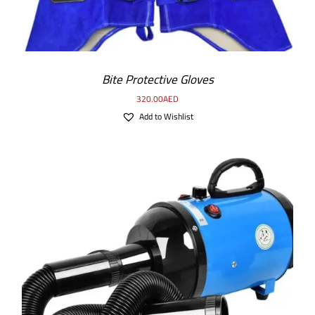
Bite Protective Gloves
320.00
AED
Add to Wishlist
DETAILS