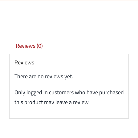
Reviews (0)
Reviews
There are no reviews yet.
Only logged in customers who have purchased
this product may leave a review.