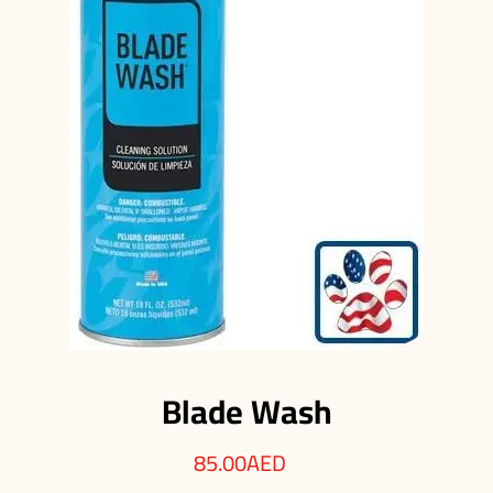
Blade Wash
85.00
AED