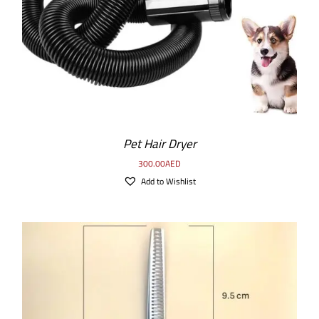
Pet Hair Dryer
300.00
AED
Add to Wishlist