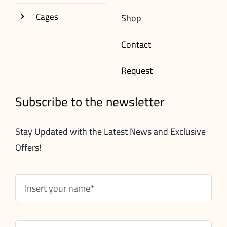
Cages
Shop
Contact
Request
Subscribe to the newsletter
Stay Updated with the Latest News and Exclusive
Offers!