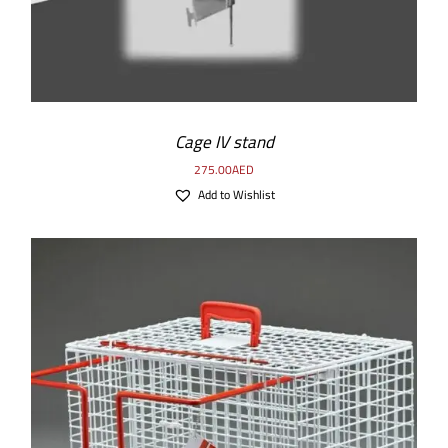
Cage IV stand
275.00
AED
Add to Wishlist