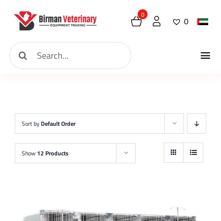
Skip
0
0
to
content
Search
Tog
for:
Home
Nav
About
Sort by
Default Order
New Arrival
Show
12 Products
Shop
Contact
Request