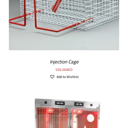
Injection Cage
550.00
AED
Add to Wishlist