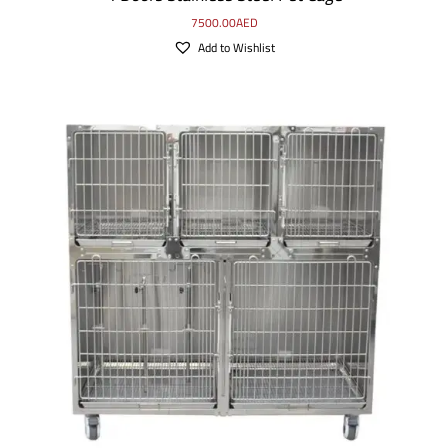
7500.00
AED
Add to Wishlist