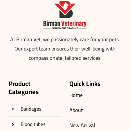
At Birman Vet, we passionately care for your pets.
Our expert team ensures their well-being with
compassionate, tailored services.
Product
Quick Links
Categories
Home
Bandages
About
Blood tubes
New Arrival