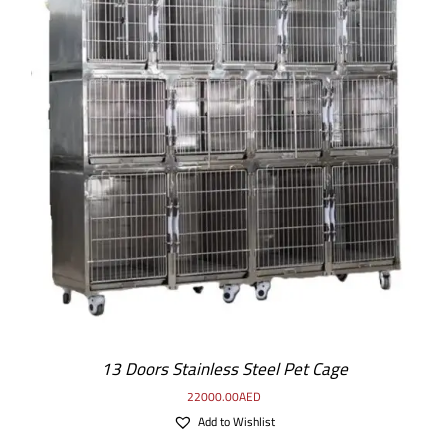
13 Doors Stainless Steel Pet Cage
22000.00
AED
Add to Wishlist