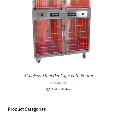
Stainless Steel Pet Cage with Heater
9000.00
AED
Add to Wishlist
Product Categories