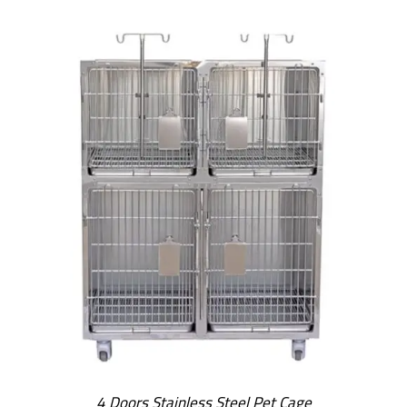
4 Doors Stainless Steel Pet Cage