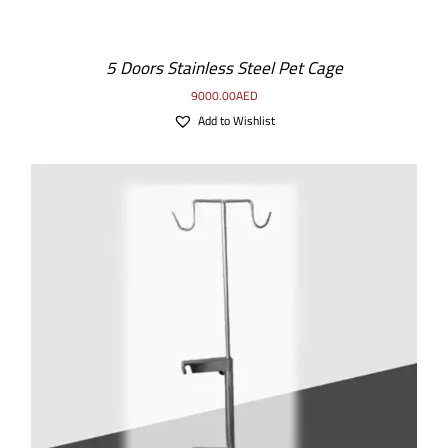
5 Doors Stainless Steel Pet Cage
9000.00
AED
Add to Wishlist