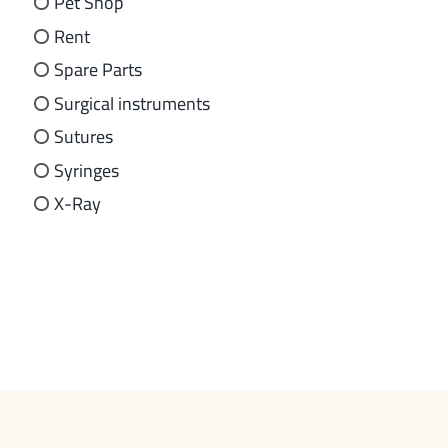
Pet Shop
Rent
Spare Parts
Surgical instruments
Sutures
Syringes
X-Ray