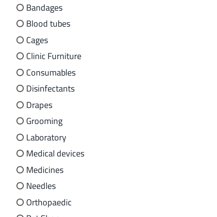
Bandages
Blood tubes
Cages
Clinic Furniture
Consumables
Disinfectants
Drapes
Grooming
Laboratory
Medical devices
Medicines
Needles
Orthopaedic