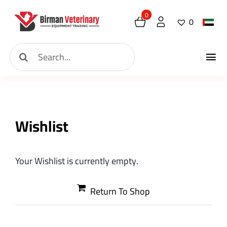
Skip
0
0
to
content
Search
Tog
for:
Home
Nav
About
Wishlist
New Arrival
Your Wishlist is currently empty.
Shop
Return To Shop
Contact
Request