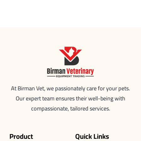
At Birman Vet, we passionately care for your pets.
Our expert team ensures their well-being with
compassionate, tailored services.
Product
Quick Links