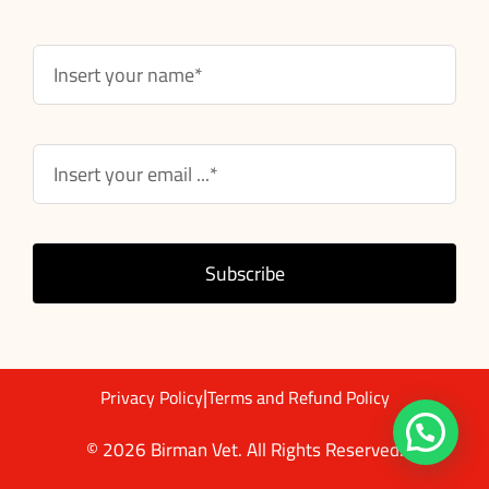
Subscribe
|
Privacy Policy
Terms and Refund Policy
© 2026 Birman Vet. All Rights Reserved.