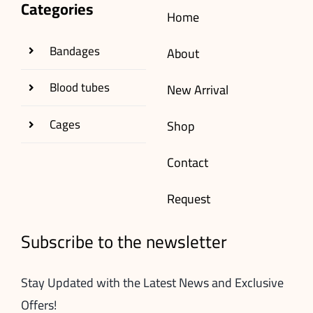
Categories
Home
Bandages
About
Blood tubes
New Arrival
Cages
Shop
Contact
Request
Subscribe to the newsletter
Stay Updated with the Latest News and Exclusive
Offers!