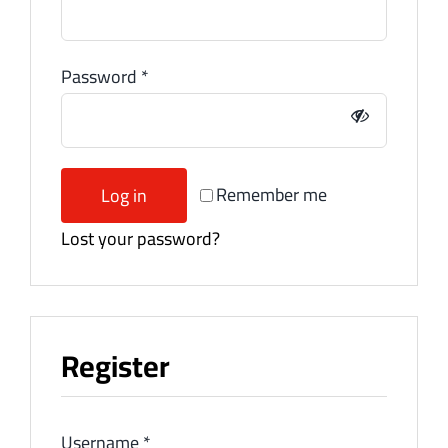
Password
*
Remember me
Log in
Lost your password?
Register
Username
*