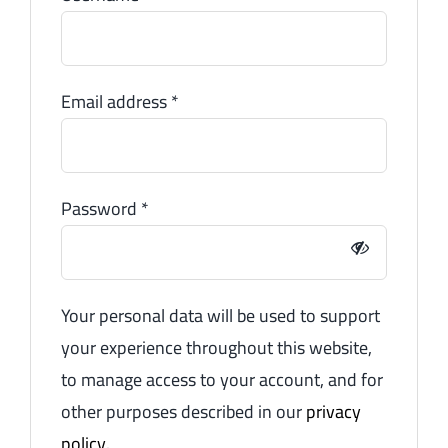
Email address
*
Password
*
Your personal data will be used to support
your experience throughout this website,
to manage access to your account, and for
other purposes described in our
privacy
policy
.