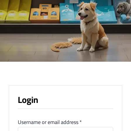
Login
Username or email address
*