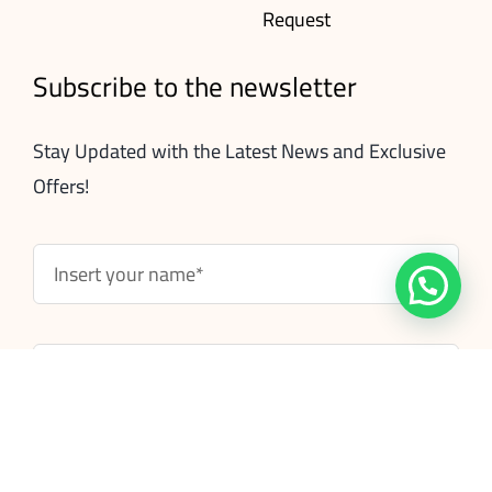
Request
Subscribe to the newsletter
Stay Updated with the Latest News and Exclusive
Offers!
Subscribe