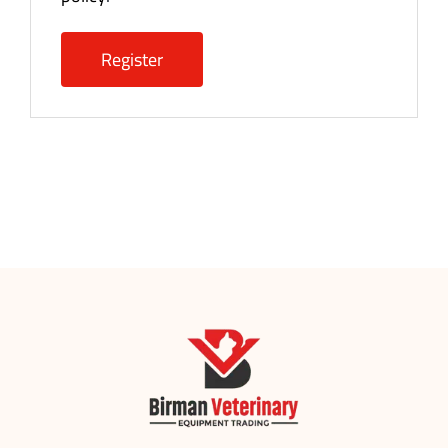
Register