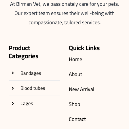
At Birman Vet, we passionately care for your pets.
Our expert team ensures their well-being with
compassionate, tailored services.
Product
Quick Links
Categories
Home
Bandages
About
Blood tubes
New Arrival
Cages
Shop
Contact