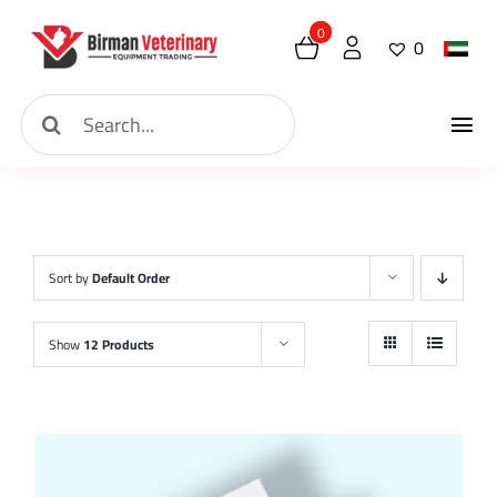
Skip
0
0
to
content
Search
Tog
for:
Home
Nav
About
Sort by
Default Order
New Arrival
Show
12 Products
Shop
Contact
Request