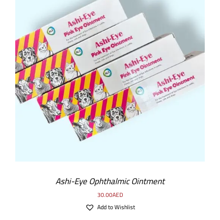
Ashi-Eye Ophthalmic Ointment
30.00
AED
Add to Wishlist