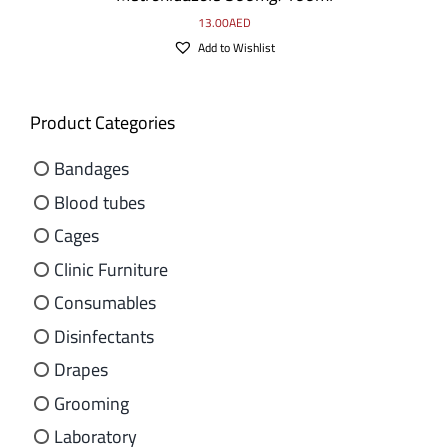
13.00
AED
Add to Wishlist
Product Categories
Bandages
Blood tubes
Cages
Clinic Furniture
Consumables
Disinfectants
Drapes
Grooming
Laboratory