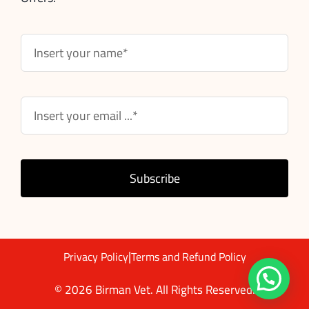
Subscribe
|
Privacy Policy
Terms and Refund Policy
© 2026 Birman Vet. All Rights Reserved.