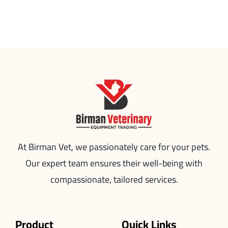
At Birman Vet, we passionately care for your pets.
Our expert team ensures their well-being with
compassionate, tailored services.
Product
Quick Links