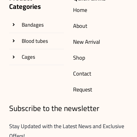
Categories
Home
Bandages
About
Blood tubes
New Arrival
Cages
Shop
Contact
Request
Subscribe to the newsletter
Stay Updated with the Latest News and Exclusive
Offers!