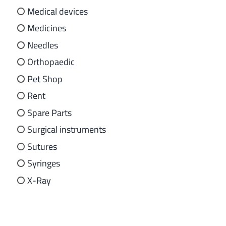
Medical devices
Medicines
Needles
Orthopaedic
Pet Shop
Rent
Spare Parts
Surgical instruments
Sutures
Syringes
X-Ray