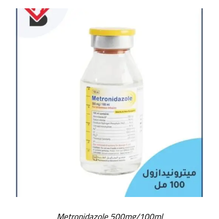
Metronidazole 500mg/100ml