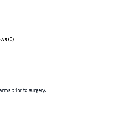
ws (0)
arms prior to surgery.