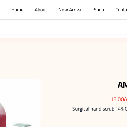
Home
About
New Arrival
Shop
Conta
A
15.00
Surgical hand scrub ( 4% 