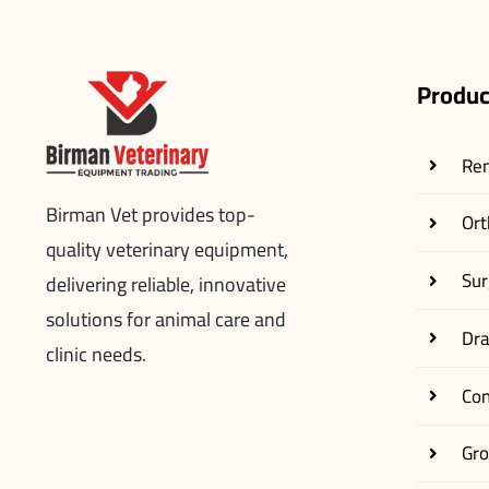
Produc
Re
Birman Vet provides top-
Ort
quality veterinary equipment,
Sur
delivering reliable, innovative
solutions for animal care and
Dr
clinic needs.
Co
Gr