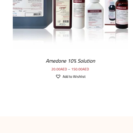
Amedone 10% Solution
20.00
AED
–
150.00
AED
Add to Wishlist