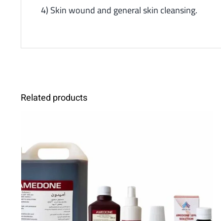
4) Skin wound and general skin cleansing.
Related products
SELECT OPTIONS
/
DETAILS