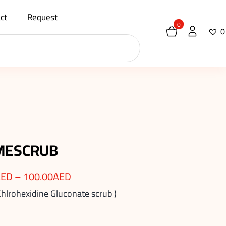
ct
Request
0
0
MESCRUB
AED
–
100.00
AED
Chlrohexidine Gluconate scrub )