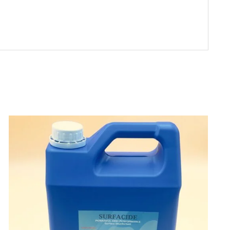
ADD TO CART
/
DETAILS