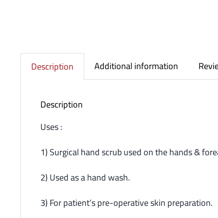
Additional information
Revie
Description
Description
Uses :
1) Surgical hand scrub used on the hands & fore
2) Used as a hand wash.
3) For patient’s pre-operative skin preparation.