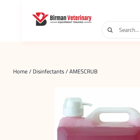
Skip
to
content
Search
for:
Home
Disinfectants
AMESCRUB