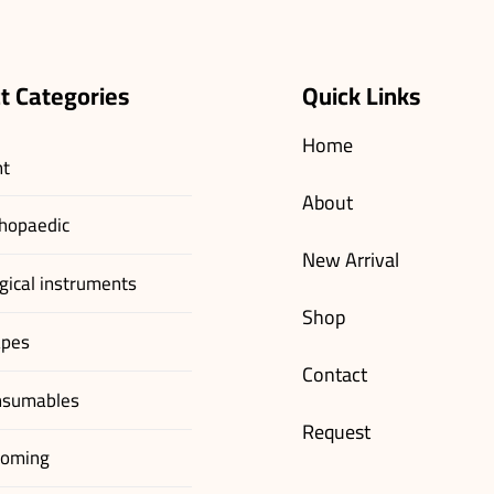
t Categories
Quick Links
Home
nt
About
hopaedic
New Arrival
gical instruments
Shop
apes
Contact
nsumables
Request
ooming