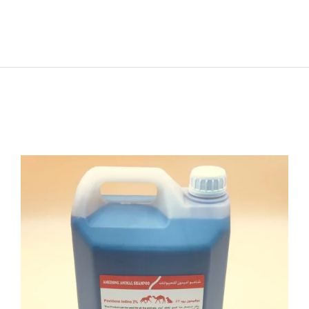
ADD TO CART
/
DETAILS