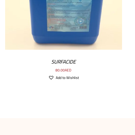
SURFACIDE
80.00
AED
Add to Wishlist