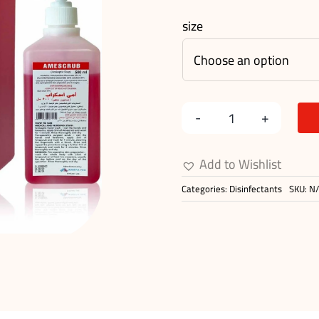
size
AMESCRUB
quantity
Add to Wishlist
Categories:
Disinfectants
SKU:
N