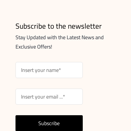
Subscribe to the newsletter
Stay Updated with the Latest News and
Exclusive Offers!
Subscribe