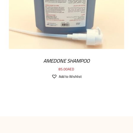
AMEDONE SHAMPOO
85.00
AED
Add to Wishlist