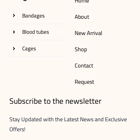
Home
Bandages
About
Blood tubes
New Arrival
Cages
Shop
Contact
Request
Subscribe to the newsletter
Stay Updated with the Latest News and Exclusive
Offers!