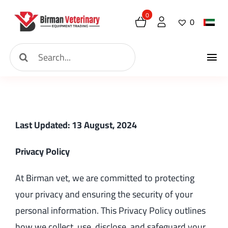
Skip
0
0
to
content
Search
Tog
for:
Home
Nav
About
Last Updated: 13 August, 2024
New Arrival
Privacy Policy
Shop
At Birman vet, we are committed to protecting
your privacy and ensuring the security of your
Contact
personal information. This Privacy Policy outlines
how we collect, use, disclose, and safeguard your
Request