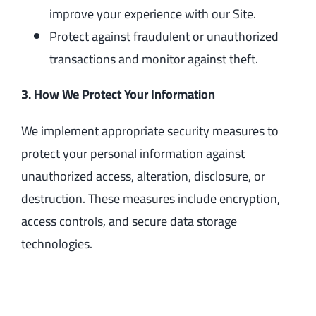
improve your experience with our Site.
Protect against fraudulent or unauthorized
transactions and monitor against theft.
3. How We Protect Your Information
We implement appropriate security measures to
protect your personal information against
unauthorized access, alteration, disclosure, or
destruction. These measures include encryption,
access controls, and secure data storage
technologies.