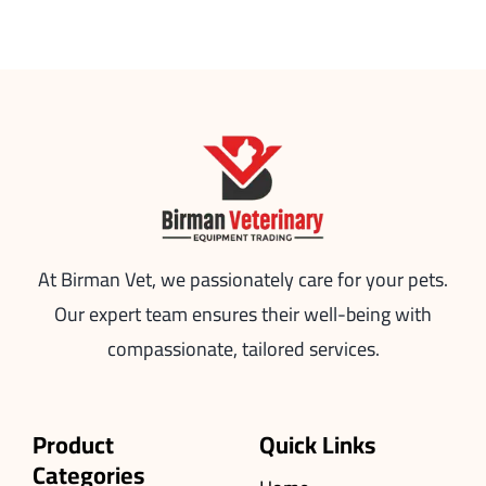
At Birman Vet, we passionately care for your pets.
Our expert team ensures their well-being with
compassionate, tailored services.
Product
Quick Links
Categories