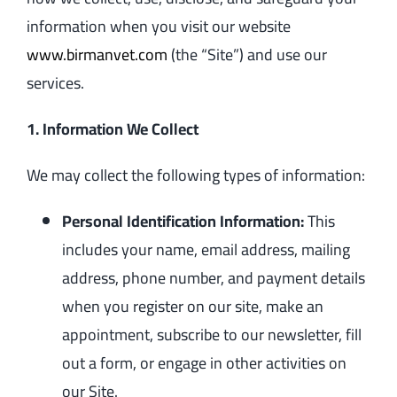
information when you visit our website
www.birmanvet.com
(the “Site”) and use our
services.
1. Information We Collect
We may collect the following types of information:
Personal Identification Information:
This
includes your name, email address, mailing
address, phone number, and payment details
when you register on our site, make an
appointment, subscribe to our newsletter, fill
out a form, or engage in other activities on
our Site.