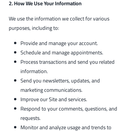
2. How We Use Your Information
We use the information we collect for various
purposes, including to:
Provide and manage your account.
Schedule and manage appointments.
Process transactions and send you related
information.
Send you newsletters, updates, and
marketing communications.
Improve our Site and services.
Respond to your comments, questions, and
requests.
Monitor and analyze usage and trends to