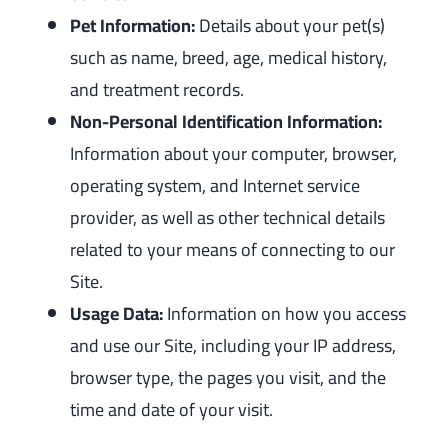
Pet Information:
Details about your pet(s)
such as name, breed, age, medical history,
and treatment records.
Non-Personal Identification Information:
Information about your computer, browser,
operating system, and Internet service
provider, as well as other technical details
related to your means of connecting to our
Site.
Usage Data:
Information on how you access
and use our Site, including your IP address,
browser type, the pages you visit, and the
time and date of your visit.