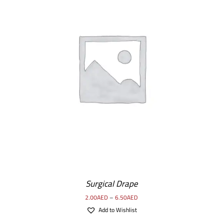
Surgical Drape
2.00
AED
–
6.50
AED
Add to Wishlist