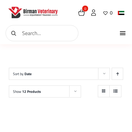
Skip
0
0
to
content
Search
Tog
for:
Home
Nav
About
Sort by
Date
New Arrival
Show
12 Products
Shop
Contact
Request