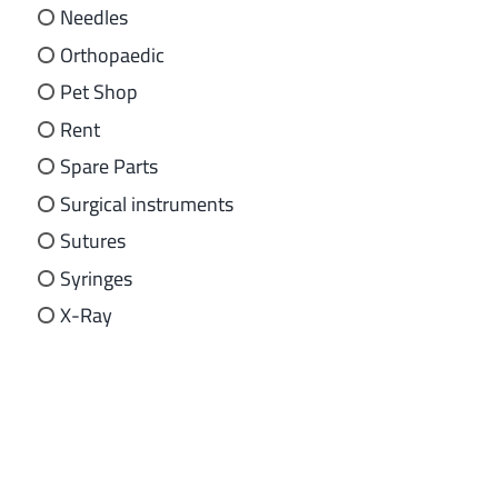
Needles
Orthopaedic
Pet Shop
Rent
Spare Parts
Surgical instruments
Sutures
Syringes
X-Ray