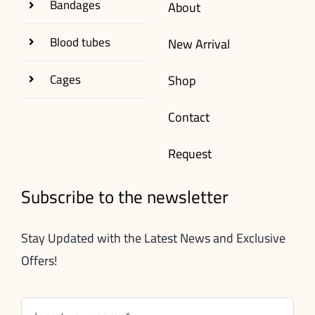
Bandages
About
Blood tubes
New Arrival
Cages
Shop
Contact
Request
Subscribe to the newsletter
Stay Updated with the Latest News and Exclusive
Offers!