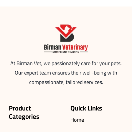
At Birman Vet, we passionately care for your pets.
Our expert team ensures their well-being with
compassionate, tailored services.
Product
Quick Links
Categories
Home