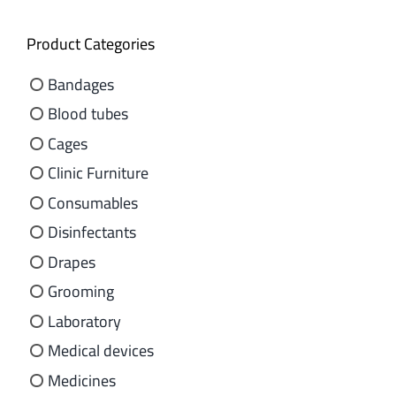
Product Categories
Bandages
Blood tubes
Cages
Clinic Furniture
Consumables
Disinfectants
Drapes
Grooming
Laboratory
Medical devices
Medicines