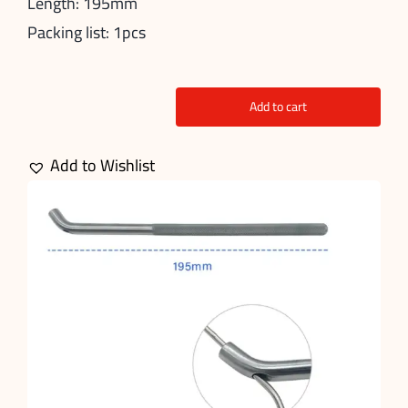
Length: 195mm
Packing list: 1pcs
Add to cart
Wire
Pin
Add to Wishlist
Bending
quantity