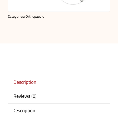
Categories:
Orthopaedic
Description
Reviews (0)
Description