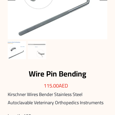
Wire Pin Bending
115.00
AED
Kirschner Wires Bender Stainless Steel
Autoclavable Veterinary Orthopedics Instruments