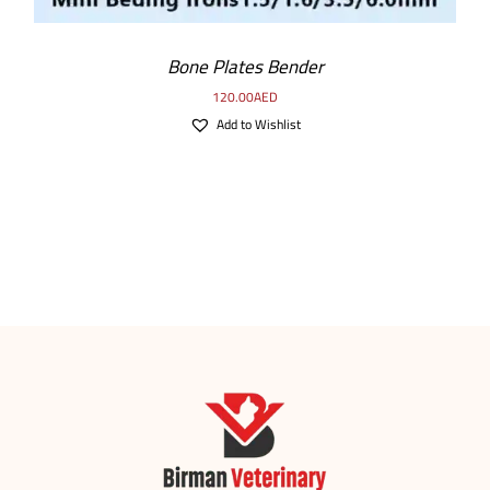
Bone Plates Bender
120.00
AED
Add to Wishlist