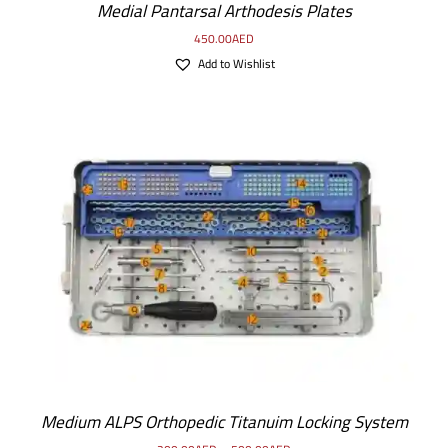
Medial Pantarsal Arthodesis Plates
450.00
AED
Add to Wishlist
SELECT OPTIONS
/
DETAILS
Medium ALPS Orthopedic Titanuim Locking System