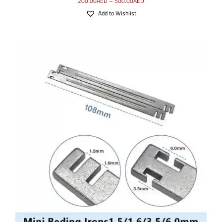
200.00
AED
–
500.00
AED
Add to Wishlist
ADD TO CART
/
DETAILS