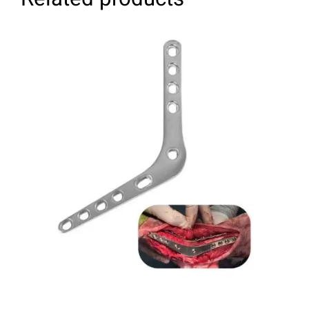
SELECT OPTIONS
/
DETAILS