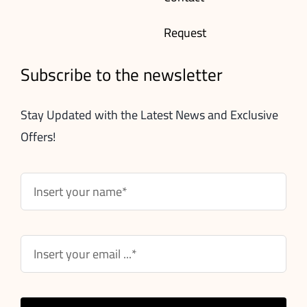
Request
Subscribe to the newsletter
Stay Updated with the Latest News and Exclusive
Offers!