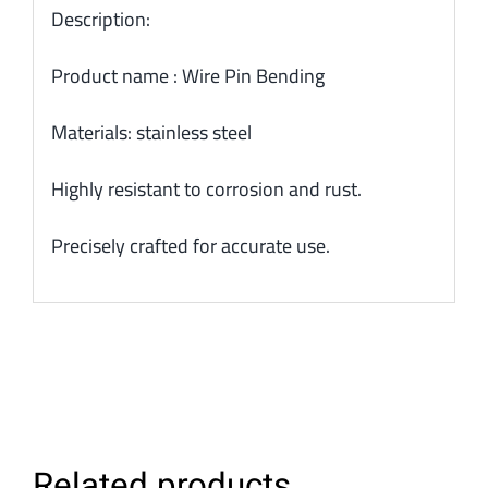
Description:
Product name : Wire Pin Bending
Materials: stainless steel
Highly resistant to corrosion and rust.
Precisely crafted for accurate use.
Related products