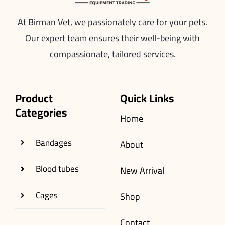
At Birman Vet, we passionately care for your pets.
Our expert team ensures their well-being with
compassionate, tailored services.
Product
Quick Links
Categories
Home
Bandages
About
Blood tubes
New Arrival
Cages
Shop
Contact