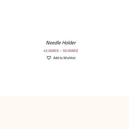
SELECT
OPTIONS
/
Needle Holder
DETAILS
45.00
AED
–
50.00
AED
Add to Wishlist