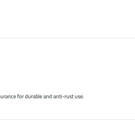
urance for durable and anti-rust use.