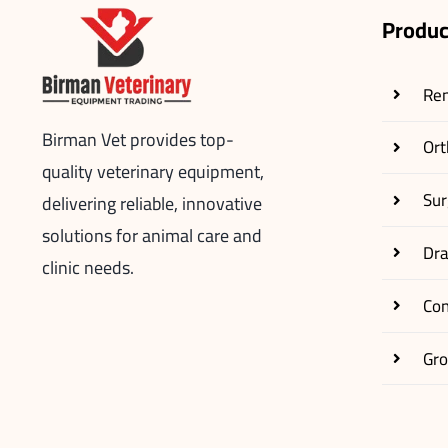
Produc
Re
Birman Vet provides top-
Ort
quality veterinary equipment,
Sur
delivering reliable, innovative
solutions for animal care and
Dr
clinic needs.
Co
Gr