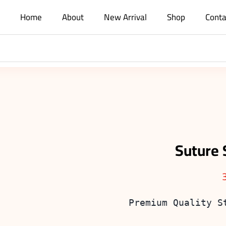
Home
About
New Arrival
Shop
Conta
Suture 
Premium Quality S