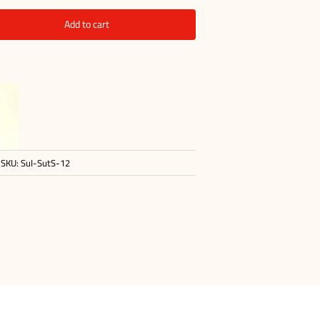
Add to cart
SKU:
SuI-SutS-12