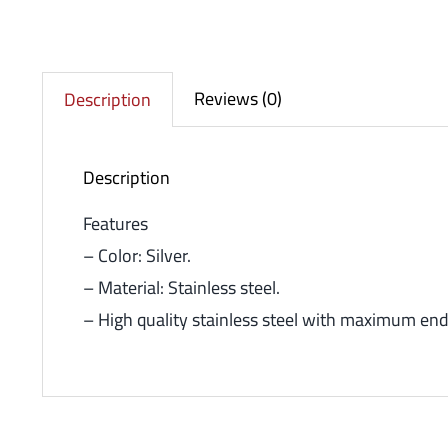
Reviews (0)
Description
Description
Features
– Color: Silver.
– Material: Stainless steel.
– High quality stainless steel with maximum end