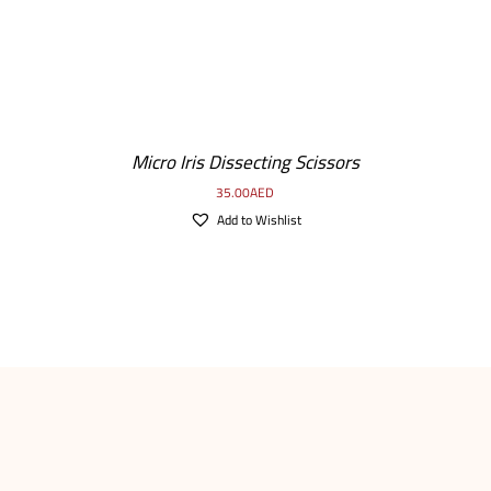
ADD
TO
CART
/
Micro Iris Dissecting Scissors
DETAILS
35.00
AED
Add to Wishlist