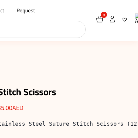
ct
Request
0
Stitch Scissors
35.00
AED
tainless Steel Suture Stitch Scissors (12