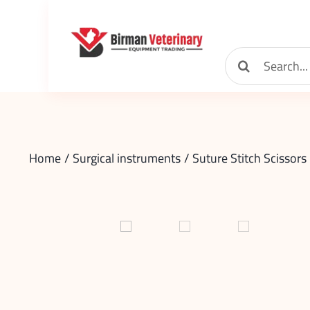
Skip
to
content
Search
for:
Home
Surgical instruments
Suture Stitch Scissors