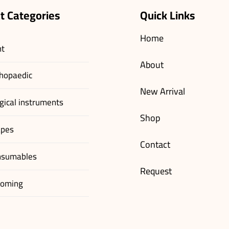
t Categories
Quick Links
Home
nt
About
hopaedic
New Arrival
gical instruments
Shop
apes
Contact
nsumables
Request
ooming