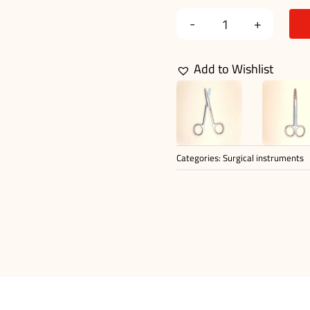
Suture
Stitch
Add to Wishlist
Scissors
quantity
Categories:
Surgical instruments