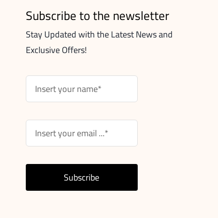
Subscribe to the newsletter
Stay Updated with the Latest News and
Exclusive Offers!
Subscribe