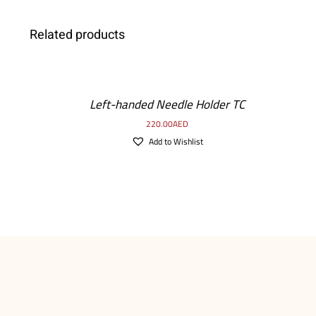
ADD
Related products
TO
CART
/
Left-handed Needle Holder TC
DETAILS
220.00
AED
Add to Wishlist