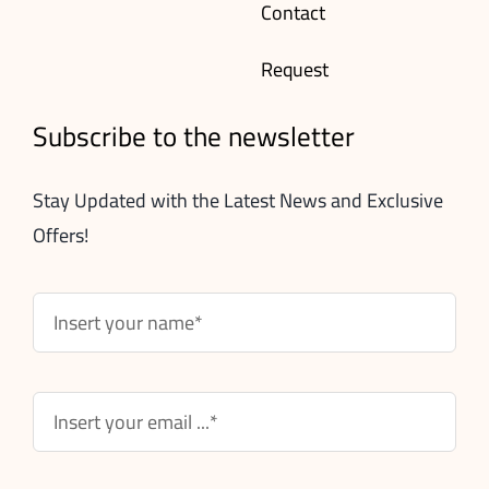
Contact
Request
Subscribe to the newsletter
Stay Updated with the Latest News and Exclusive
Offers!