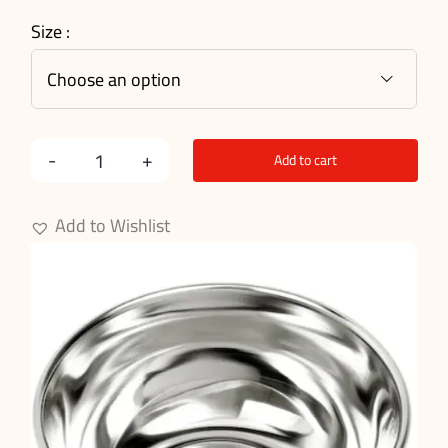
Size :

Add to cart
Surgical
Bowl
Add to Wishlist
quantity