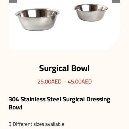
Surgical Bowl
25.00
AED
–
45.00
AED
304 Stainless Steel Surgical Dressing
Bowl
3 Different sizes available