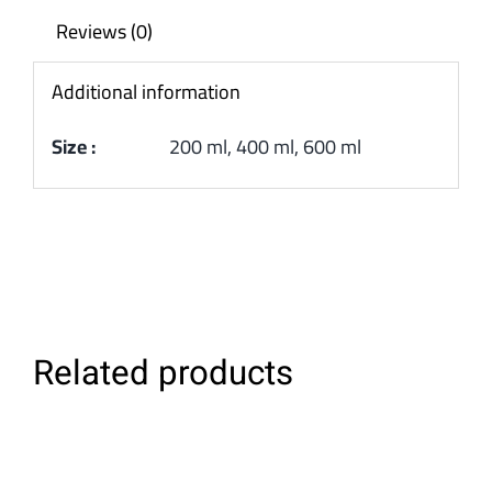
Reviews (0)
Additional information
Size :
200 ml, 400 ml, 600 ml
Related products