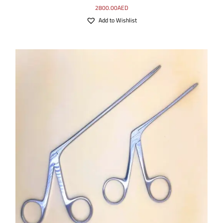
2800.00
AED
Add to Wishlist
SELECT OPTIONS
/
DETAILS