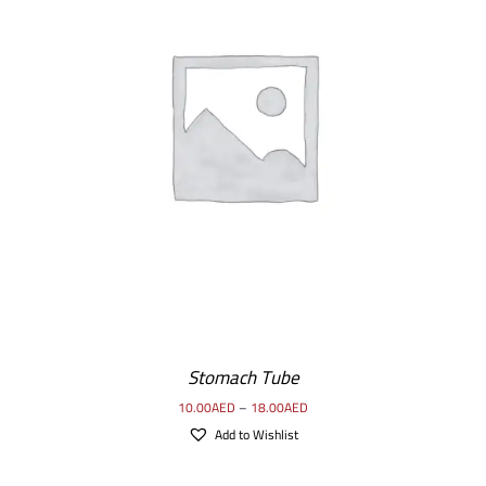
SELECT OPTIONS
/
DETAILS
Stomach Tube
10.00
AED
–
18.00
AED
Add to Wishlist