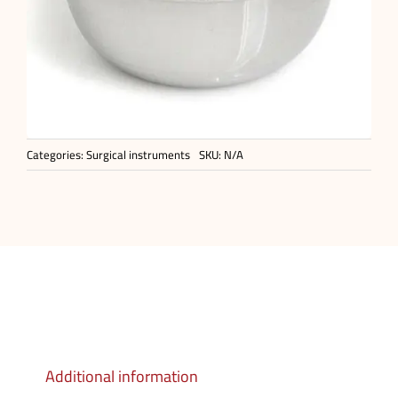
Categories:
Surgical instruments
SKU:
N/A
Additional information