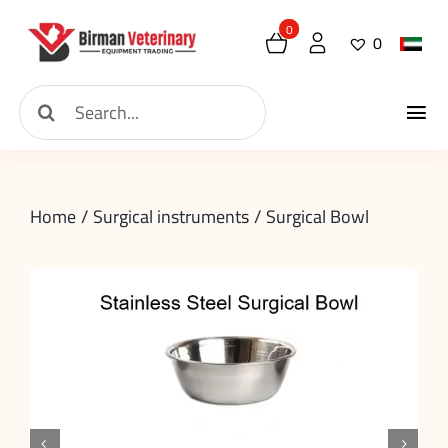
Skip
0
0
to
content
Search
Tog
for:
Home
Nav
Home
Surgical instruments
Surgical Bowl
About
New Arrival
Shop
Contact
Request

