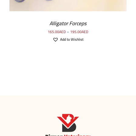
Alligator Forceps
165.00
AED
–
195.00
AED
Add to Wishlist