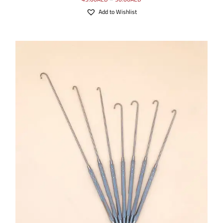
Add to Wishlist
SELECT OPTIONS
/
DETAILS