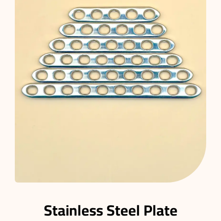
Stainless Steel Plate