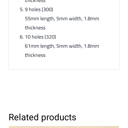
thickness
9 holes (300)
55mm length, 5mm width, 1.8mm
thickness
10 holes (320)
61mm length, 5mm width, 1.8mm
thickness
Related products