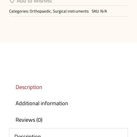
Add to Wishlist
Plate
Categories:
Orthopaedic
,
Surgical instruments
SKU:
N/A
quantity
Description
Additional information
Reviews (0)
Description