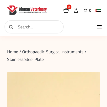
Skip
0
0
to
content
Search
Tog
for:
Home
Nav
Home
Orthopaedic
Surgical instruments
About
Stainless Steel Plate
New Arrival
Shop
Contact
Request