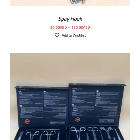
Spay Hook
80.00
AED
–
130.00
AED
Add to Wishlist
ADD TO CART
/
DETAILS