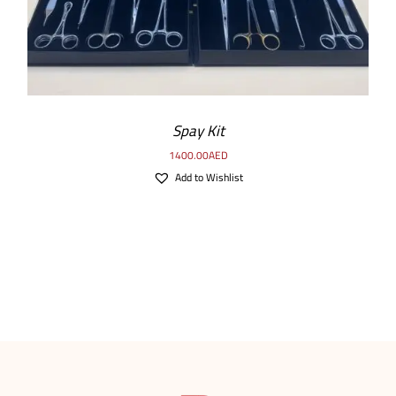
Spay Kit
1400.00
AED
Add to Wishlist