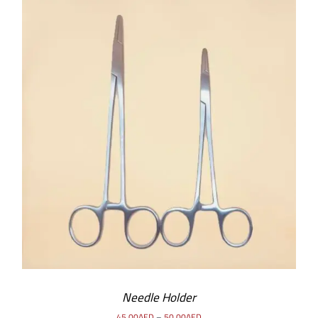
SELECT OPTIONS
/
DETAILS
Needle Holder
45.00
AED
–
50.00
AED