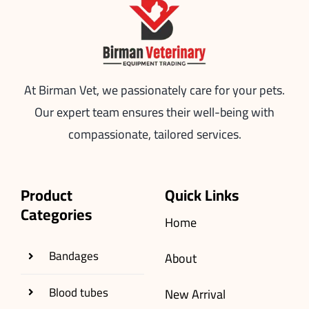
At Birman Vet, we passionately care for your pets.
Our expert team ensures their well-being with
compassionate, tailored services.
Product
Quick Links
Categories
Home
Bandages
About
Blood tubes
New Arrival