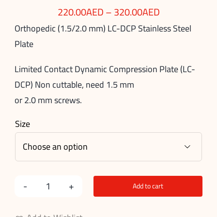
220.00
AED
–
320.00
AED
Orthopedic (1.5/2.0 mm) LC-DCP Stainless Steel
Plate
Limited Contact Dynamic Compression Plate (LC-
DCP) Non cuttable, need 1.5 mm
or 2.0 mm screws.
Size

Add to cart
Stainless
Steel