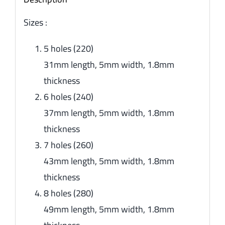
Sizes :
5 holes (220)
31mm length, 5mm width, 1.8mm
thickness
6 holes (240)
37mm length, 5mm width, 1.8mm
thickness
7 holes (260)
43mm length, 5mm width, 1.8mm
thickness
8 holes (280)
49mm length, 5mm width, 1.8mm