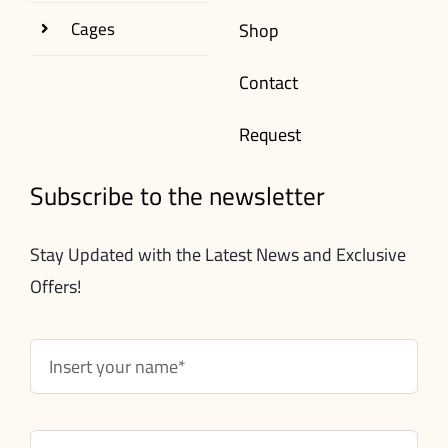
Cages
Shop
Contact
Request
Subscribe to the newsletter
Stay Updated with the Latest News and Exclusive
Offers!