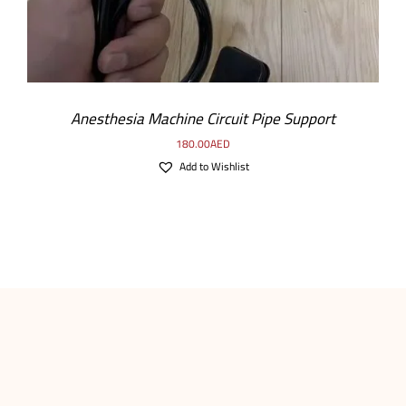
Anesthesia Machine Circuit Pipe Support
180.00
AED
Add to Wishlist