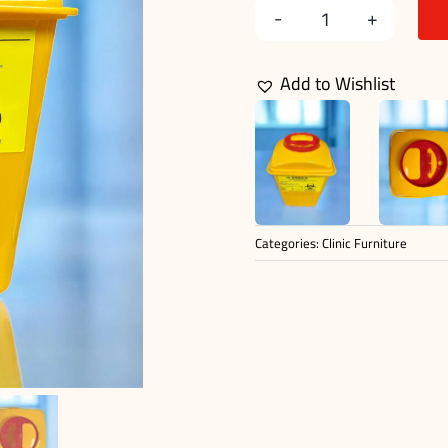
SHARP
CONTAINER
Add to Wishlist
10
L
quantity
Categories:
Clinic Furniture