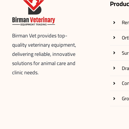
Produc
Re
Birman Vet provides top-
Ort
quality veterinary equipment,
Sur
delivering reliable, innovative
solutions for animal care and
Dr
clinic needs.
Co
Gr