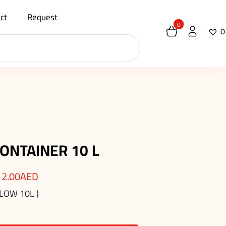
ct
Request
0
0
ONTAINER 10 L
12.00
AED
LOW 10L )