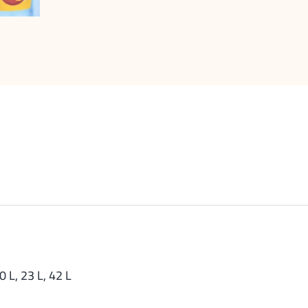
0 L, 23 L, 42 L