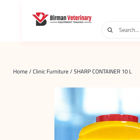
Skip
to
content
Search
for:
Home
Clinic Furniture
SHARP CONTAINER 10 L