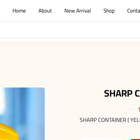
Home
About
New Arrival
Shop
Conta
SHARP C
SHARP CONTAINER ( YEL