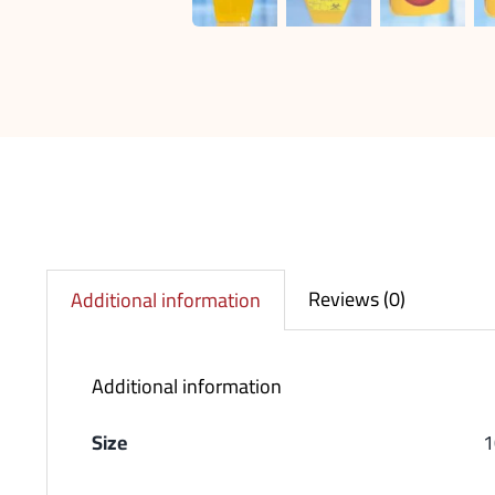
Reviews (0)
Additional information
Additional information
Size
1