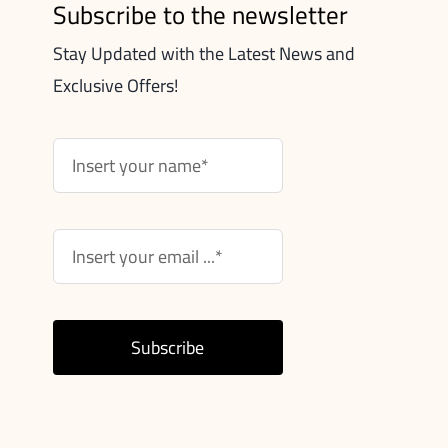
Subscribe to the newsletter
Stay Updated with the Latest News and
Exclusive Offers!
Subscribe