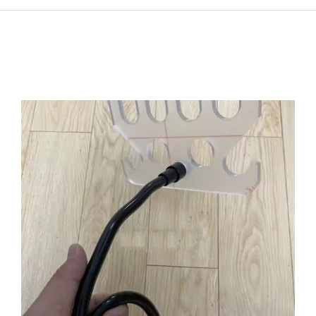
ADD TO CART
/
DETAILS