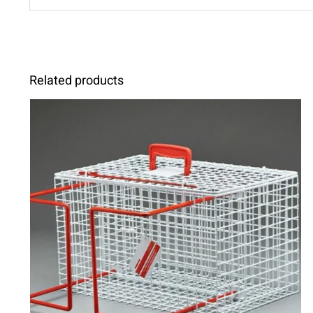
Related products
ADD TO CART
/
DETAILS