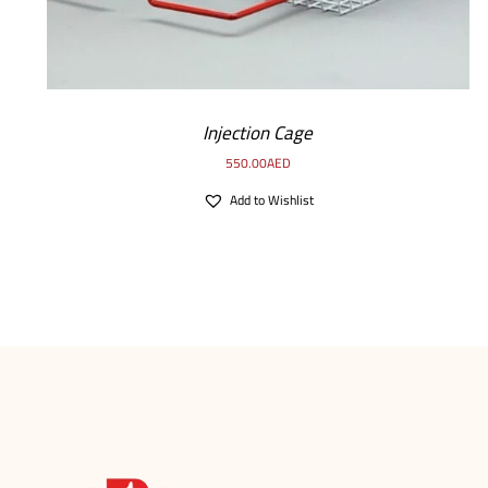
Injection Cage
550.00
AED
Add to Wishlist