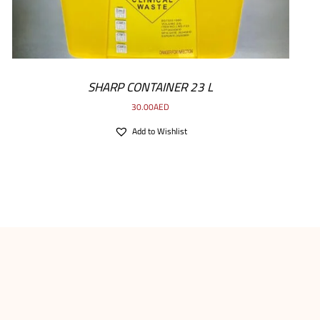
SHARP CONTAINER 23 L
30.00
AED
Add to Wishlist