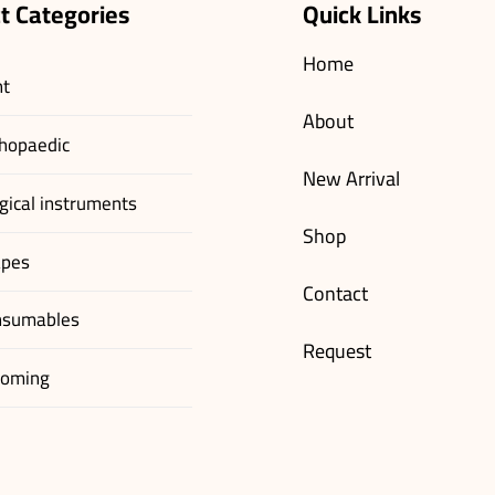
t Categories
Quick Links
Home
nt
About
hopaedic
New Arrival
gical instruments
Shop
apes
Contact
nsumables
Request
ooming