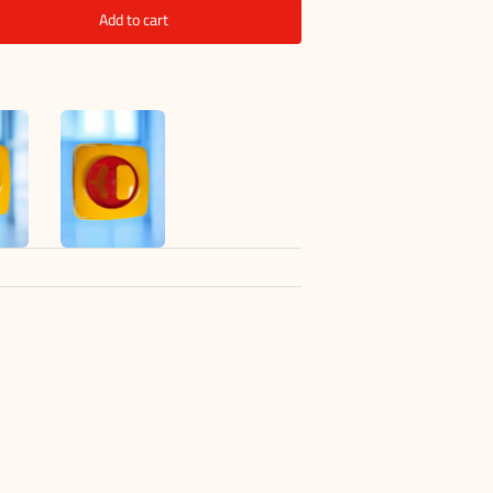
Add to cart