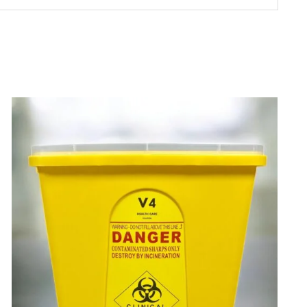
ADD TO CART
/
DETAILS