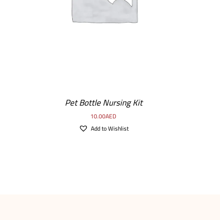
Pet Bottle Nursing Kit
10.00
AED
Add to Wishlist