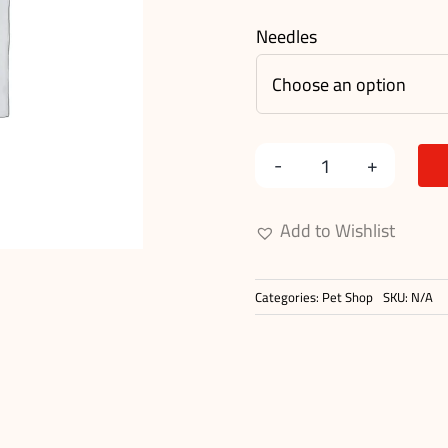
Needles
Rounded
Metal
Add to Wishlist
Needle
Comb
Categories:
Pet Shop
SKU:
N/A
quantity