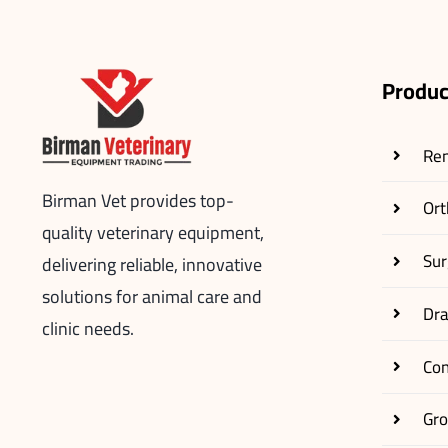
Produc
Re
Birman Vet provides top-
Ort
quality veterinary equipment,
Sur
delivering reliable, innovative
solutions for animal care and
Dr
clinic needs.
Co
Gr