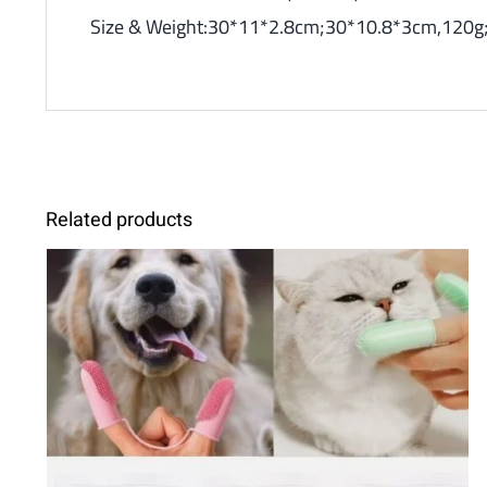
Size & Weight:30*11*2.8cm;30*10.8*3cm,120g;
Related products
SELECT OPTIONS
/
DETAILS