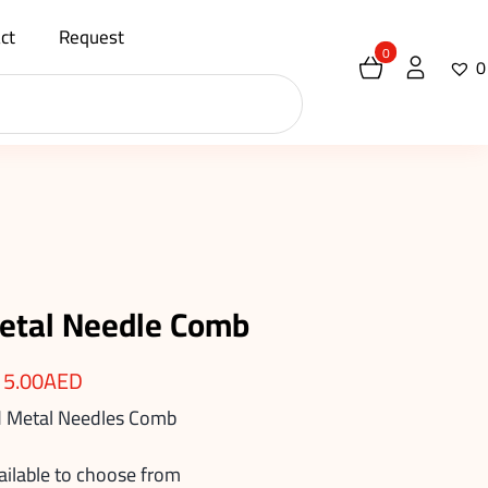
ct
Request
0
0
etal Needle Comb
15.00
AED
 Metal Needles Comb
ailable to choose from