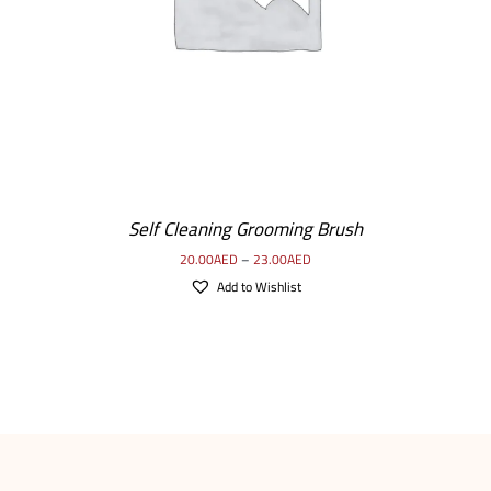
Self Cleaning Grooming Brush
20.00
AED
–
23.00
AED
Add to Wishlist