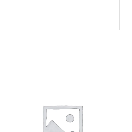
ADD TO CART
/
DETAILS