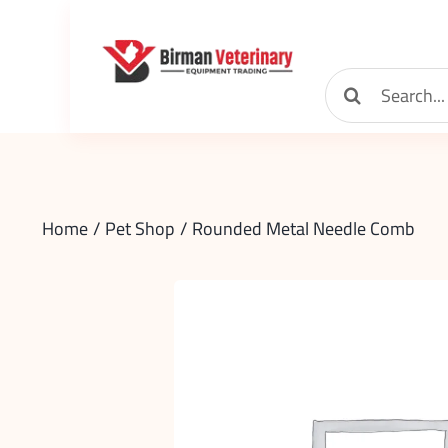
Skip
to
content
Search
for:
Home
Pet Shop
Rounded Metal Needle Comb