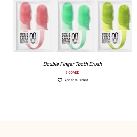
Double Finger Tooth Brush
5.00
AED
Add to Wishlist