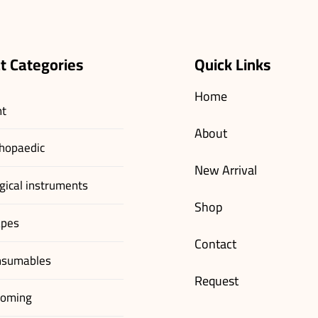
t Categories
Quick Links
Home
nt
About
hopaedic
New Arrival
gical instruments
Shop
apes
Contact
nsumables
Request
ooming