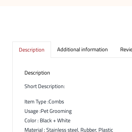
Additional information
Revie
Description
Description
Short Description:
Item Type :Combs
Usage :Pet Grooming
Color : Black + White
Material : Stainless steel, Rubber, Plastic