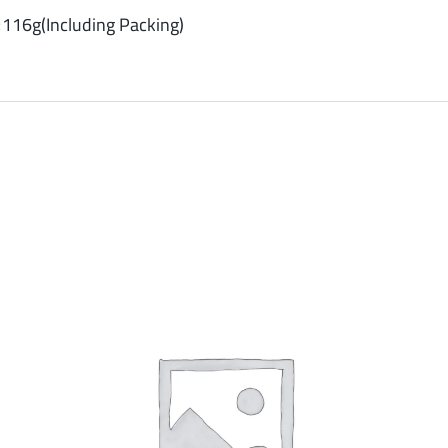
116g(Including Packing)
SELECT OPTIONS
/
DETAILS