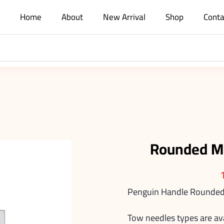
Home
About
New Arrival
Shop
Conta
Rounded M
Penguin Handle Rounded
Tow needles types are av