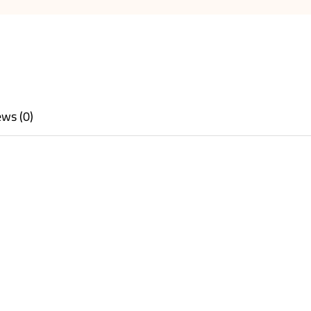
ws (0)