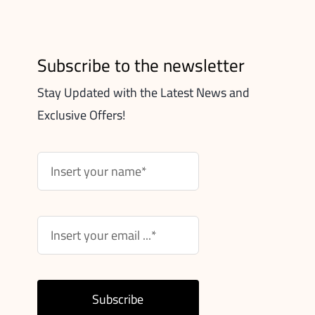
Subscribe to the newsletter
Stay Updated with the Latest News and
Exclusive Offers!
Subscribe