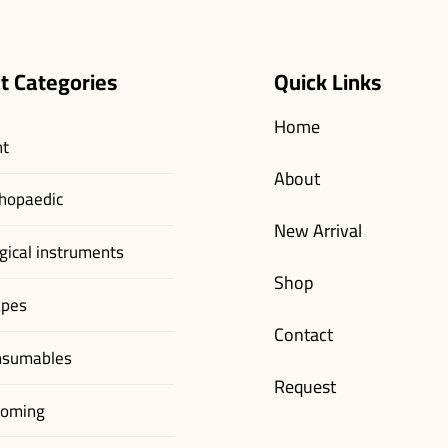
t Categories
Quick Links
Home
nt
About
hopaedic
New Arrival
gical instruments
Shop
apes
Contact
nsumables
Request
ooming