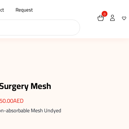
ct
Request
0
 Surgery Mesh
50.00
AED
Non-absorbable Mesh Undyed