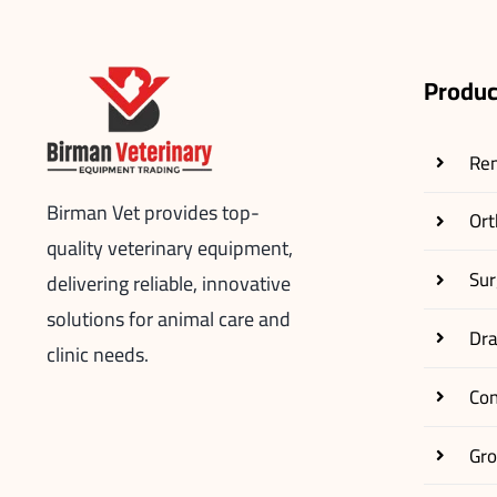
Produc
Re
Birman Vet provides top-
Ort
quality veterinary equipment,
Sur
delivering reliable, innovative
solutions for animal care and
Dr
clinic needs.
Co
Gr