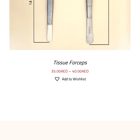
Tissue Forceps
35.00
AED
–
40.00
AED
Add to Wishlist