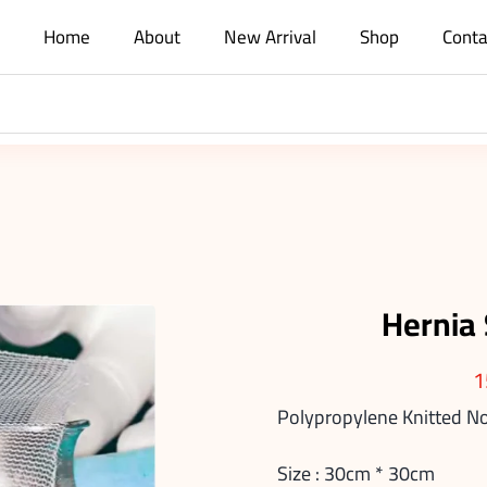
Home
About
New Arrival
Shop
Conta
Hernia
1
Polypropylene Knitted 
Size : 30cm * 30cm