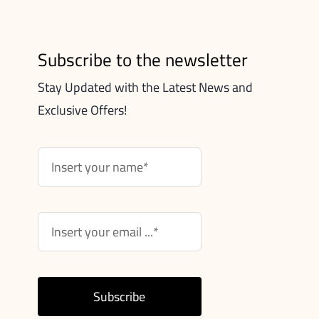
Subscribe to the newsletter
Stay Updated with the Latest News and
Exclusive Offers!
Subscribe