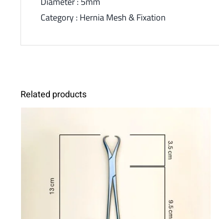
Diameter : 5mm
Category : Hernia Mesh & Fixation
Related products
ADD TO CART
/
DETAILS