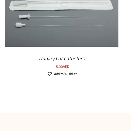
Urinary Cat Catheters
15.00
AED
Add to Wishlist