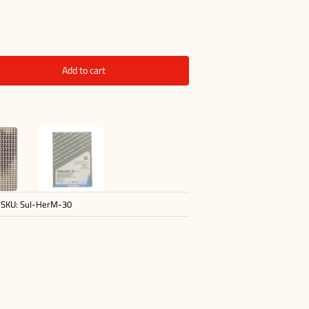
Add to cart
SKU:
SuI-HerM-30