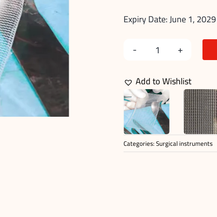
Expiry Date: June 1, 2029
Hernia
Surgery
Add to Wishlist
Mesh
quantity
Categories:
Surgical instruments