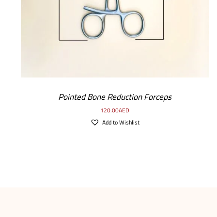
Pointed Bone Reduction Forceps
120.00
AED
Add to Wishlist