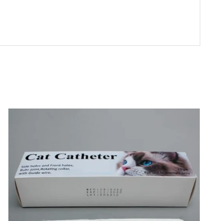
SELECT OPTIONS
/
DETAILS