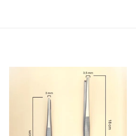
SELECT OPTIONS
/
DETAILS