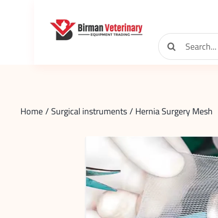
Skip
to
content
Search
for:
Home
Surgical instruments
Hernia Surgery Mesh