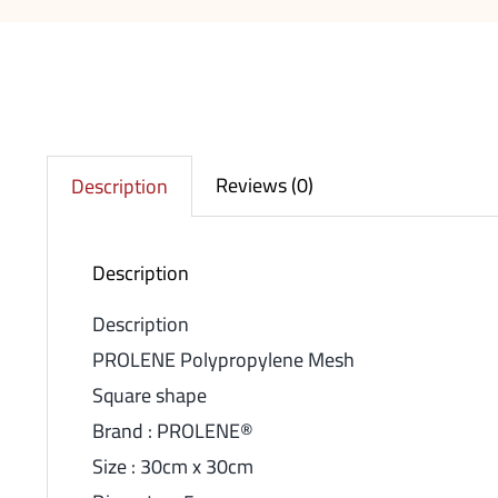
Reviews (0)
Description
Description
Description
PROLENE Polypropylene Mesh
Square shape
Brand : PROLENE®
Size : 30cm x 30cm