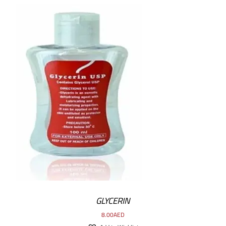
ADD TO CART
/
DETAILS
GLYCERIN
8.00
AED