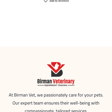
Add to Wishlist
At Birman Vet, we passionately care for your pets.
Our expert team ensures their well-being with
compassionate, tailored services.