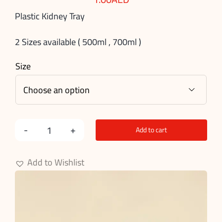
Plastic Kidney Tray
2 Sizes available ( 500ml , 700ml )
Size

Add to cart
Plastic
Kidney
Add to Wishlist
Tray
quantity