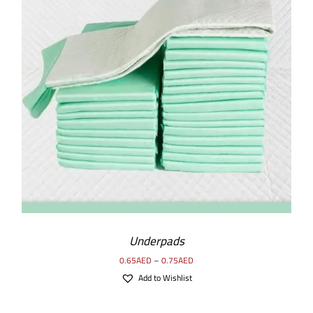
SELECT OPTIONS
/
DETAILS
Underpads
0.65
AED
–
0.75
AED
Add to Wishlist