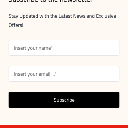
Stay Updated with the Latest News and Exclusive
Offers!
Subscribe