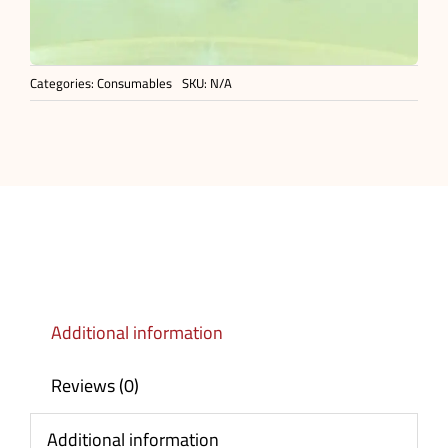
Categories:
Consumables
SKU:
N/A
Additional information
Reviews (0)
Additional information