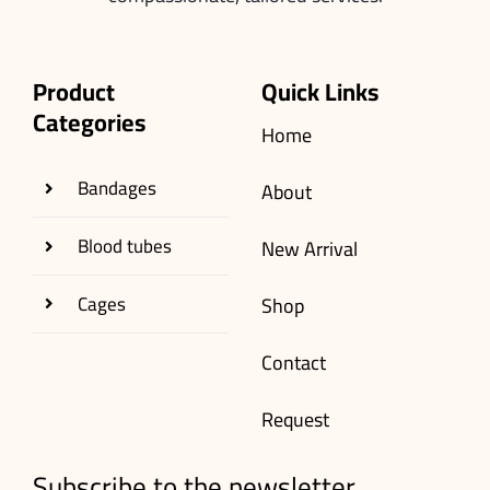
Product
Quick Links
Categories
Home
Bandages
About
Blood tubes
New Arrival
Cages
Shop
Contact
Request
Subscribe to the newsletter