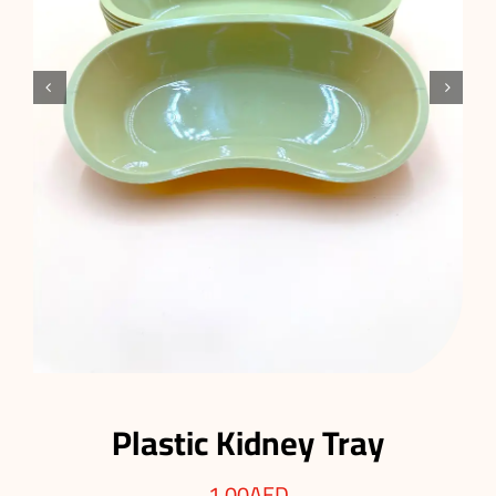


Plastic Kidney Tray
1.00
AED