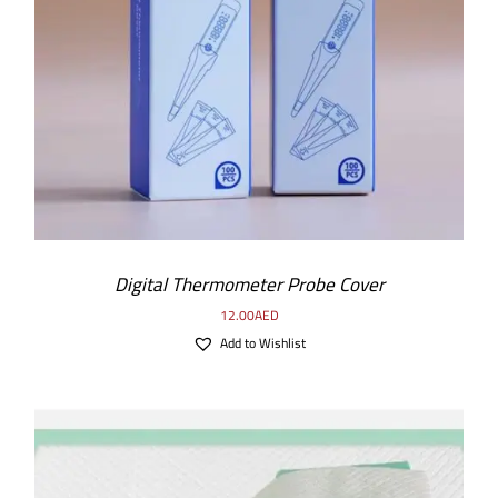
ADD TO CART
/
DETAILS
Digital Thermometer Probe Cover
12.00
AED
Add to Wishlist