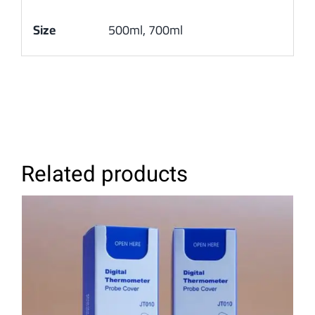
Size
500ml, 700ml
Related products