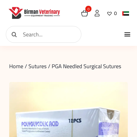
Skip
0
0
to
content
Search
Tog
for:
Home
Nav
Home
Sutures
PGA Needled Surgical Sutures
About
New Arrival
Shop
Contact
Request