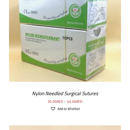
SELECT OPTIONS
/
DETAILS
Nylon Needled Surgical Sutures
35.00
AED
–
45.00
AED
Add to Wishlist