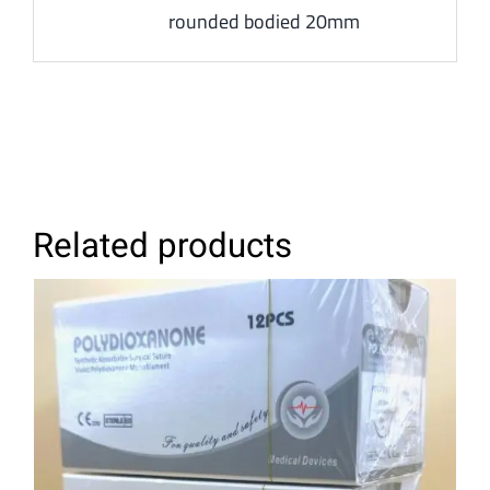
rounded bodied 20mm
Related products