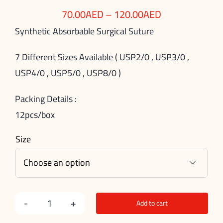
70.00
AED
–
120.00
AED
Synthetic Absorbable Surgical Suture
7 Different Sizes Available ( USP2/0 , USP3/0 ,
USP4/0 , USP5/0 , USP8/0 )
Packing Details :
12pcs/box
Size

Add to cart
PGA