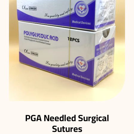
PGA Needled Surgical
Sutures