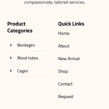
compassionate, tailored services.
Product
Quick Links
Categories
Home
Bandages
About
Blood tubes
New Arrival
Cages
Shop
Contact
Request