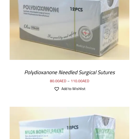
SELECT OPTIONS
/
DETAILS
Polydioxanone Needled Surgical Sutures
80.00
AED
–
110.00
AED
Add to Wishlist