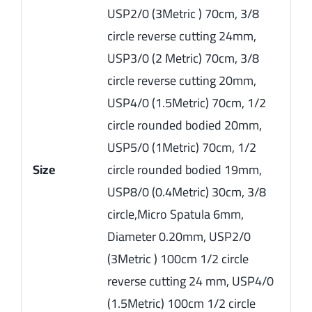
USP2/0 (3Metric ) 70cm, 3/8
circle reverse cutting 24mm,
USP3/0 (2 Metric) 70cm, 3/8
circle reverse cutting 20mm,
USP4/0 (1.5Metric) 70cm, 1/2
circle rounded bodied 20mm,
USP5/0 (1Metric) 70cm, 1/2
Size
circle rounded bodied 19mm,
USP8/0 (0.4Metric) 30cm, 3/8
circle,Micro Spatula 6mm,
Diameter 0.20mm, USP2/0
(3Metric ) 100cm 1/2 circle
reverse cutting 24 mm, USP4/0
(1.5Metric) 100cm 1/2 circle