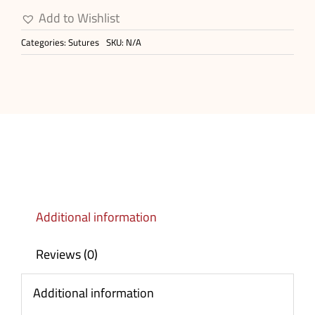
Needled
Add to Wishlist
Surgical
Categories:
Sutures
SKU:
N/A
Sutures
quantity
Additional information
Reviews (0)
Additional information