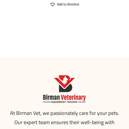
Add to Wishlist
At Birman Vet, we passionately care for your pets.
Our expert team ensures their well-being with