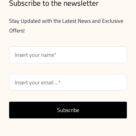
Subscribe to the newsletter
Stay Updated with the Latest News and Exclusive
Offers!
Subscribe