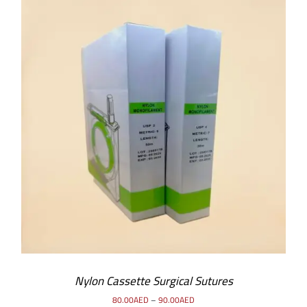
SELECT OPTIONS
/
DETAILS
Nylon Cassette Surgical Sutures
80.00
AED
–
90.00
AED