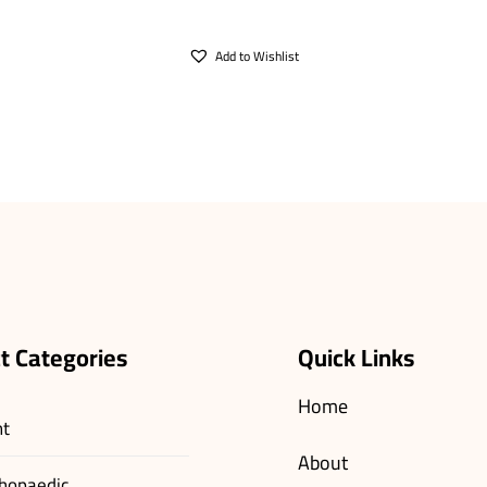
Add to Wishlist
t Categories
Quick Links
Home
nt
About
hopaedic