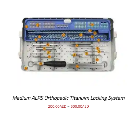
SELECT OPTIONS
/
DETAILS
Medium ALPS Orthopedic Titanuim Locking System
200.00
AED
–
500.00
AED