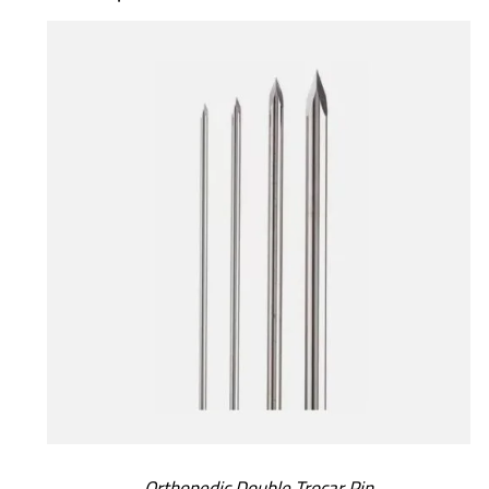
SELECT OPTIONS
/
DETAILS
Orthopedic Double Trocar Pin