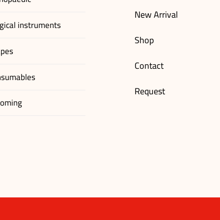
New Arrival
gical instruments
Shop
apes
Contact
nsumables
Request
ooming