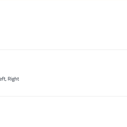
eft, Right