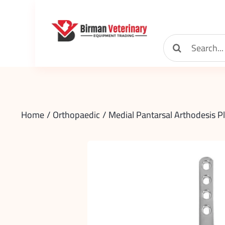
Skip
to
content
Search
for:
Home
Orthopaedic
Medial Pantarsal Arthodesis P