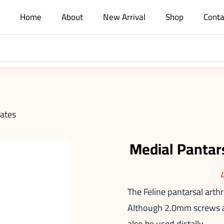
Home
About
New Arrival
Shop
Conta
lates
Medial Pantar
The Feline pantarsal arth
Although 2.0mm screws ar
also be used distally.