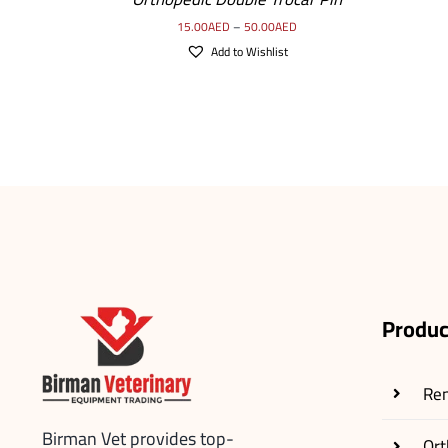
15.00
AED
–
50.00
AED
Add to Wishlist
Produc
Re
Birman Vet provides top-
Ort