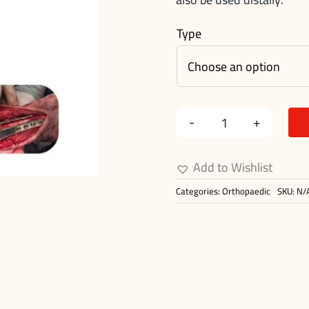
Type
Medial
Pantarsal
Add to Wishlist
Arthodesis
Categories:
Orthopaedic
SKU:
N/
Plates
quantity