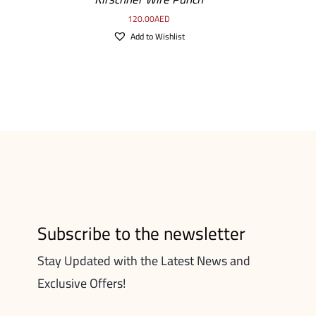
120.00
AED
Add to Wishlist
Subscribe to the newsletter
Stay Updated with the Latest News and
Exclusive Offers!