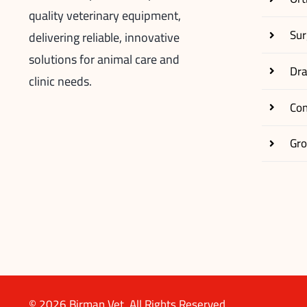
quality veterinary equipment,
Sur
delivering reliable, innovative
solutions for animal care and
Dr
clinic needs.
Co
Gr
© 2026 Birman Vet. All Rights Reserved.