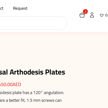
ct
Request
0
0
sal Arthodesis Plates
450.00
AED
rodesis plate has a 120° angulation.
e a better fit, 1.5 mm screws can