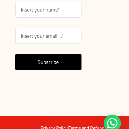
Subscribe
|
Privacy Policy
Terms and Refund Policy