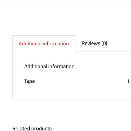
Reviews (0)
Additional information
Additional information
Type
L
Related products