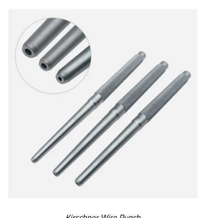
SELECT OPTIONS
/
DETAILS
Kirschner Wire Punch