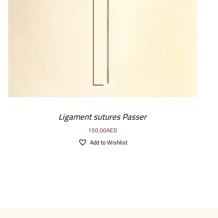
ADD TO CART
/
DETAILS
Ligament sutures Passer
150.00
AED
Add to Wishlist