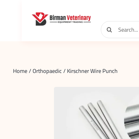
Skip
to
content
Search
for:
Home
Orthopaedic
Kirschner Wire Punch