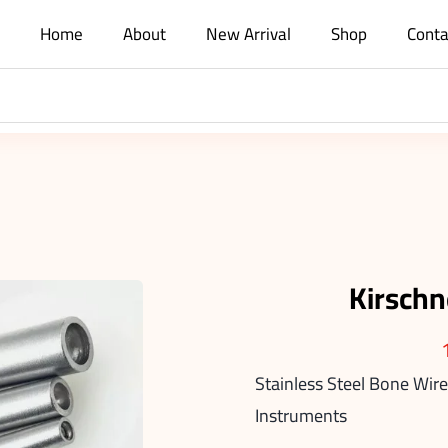
Home
About
New Arrival
Shop
Conta
Kirschn
Stainless Steel Bone Wire
Instruments