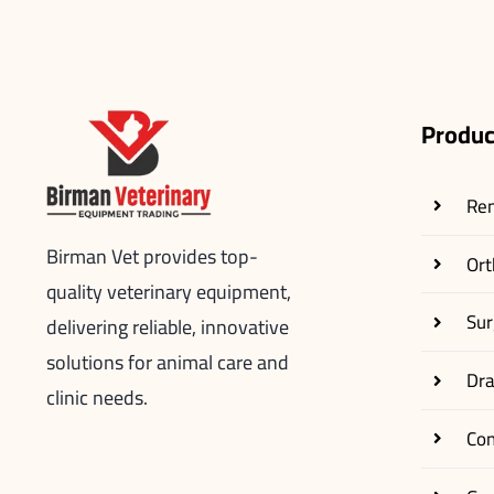
Produc
Re
Birman Vet provides top-
Ort
quality veterinary equipment,
Sur
delivering reliable, innovative
solutions for animal care and
Dr
clinic needs.
Co