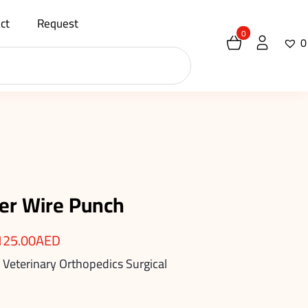
ct
Request
0
0
er Wire Punch
125.00
AED
 Veterinary Orthopedics Surgical