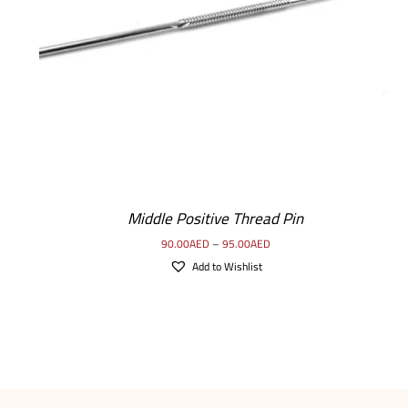
SELECT OPTIONS
/
DETAILS
Middle Positive Thread Pin
90.00
AED
–
95.00
AED
Add to Wishlist