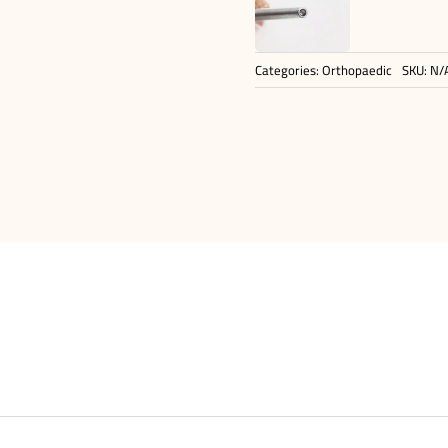
Categories:
Orthopaedic
SKU:
N/