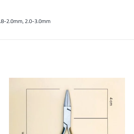
.8-2.0mm, 2.0-3.0mm