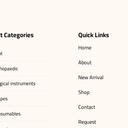
t Categories
Quick Links
Home
nt
About
hopaedic
New Arrival
gical instruments
Shop
apes
Contact
nsumables
Request