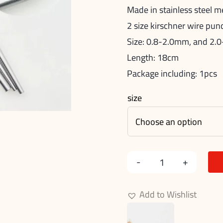
Made in stainless steel m
2 size kirschner wire pu
Size: 0.8-2.0mm, and 2
Length: 18cm
Package including: 1pcs
size
Kirschner
Wire
Add to Wishlist
Punch
quantity