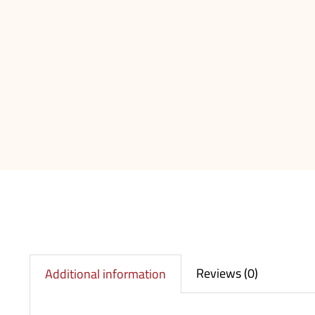
Reviews (0)
Additional information