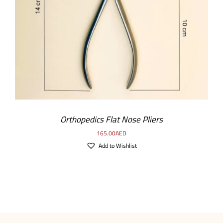
ADD TO CART
/
DETAILS
Orthopedics Flat Nose Pliers
165.00
AED
Add to Wishlist