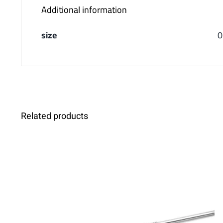
Additional information
size
0
Related products