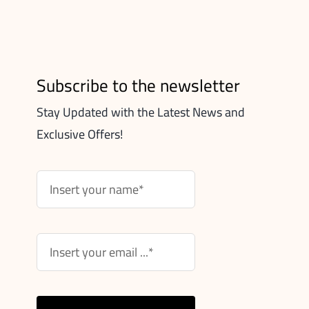
Subscribe to the newsletter
Stay Updated with the Latest News and
Exclusive Offers!