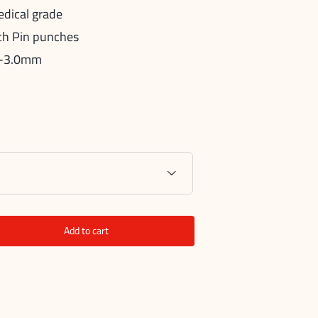
edical grade
nch Pin punches
.0-3.0mm

Add to cart