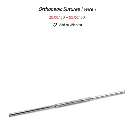
Orthopedic Sutures ( wire )
25.00
AED
–
55.00
AED
Add to Wishlist
SELECT OPTIONS
/
DETAILS