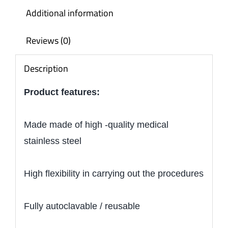
Additional information
Reviews (0)
Description
Product features:
Made made of high -quality medical
stainless steel
High flexibility in carrying out the procedures
Fully autoclavable / reusable