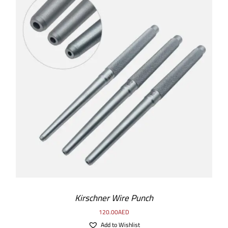
SELECT OPTIONS
/
DETAILS
Kirschner Wire Punch
120.00
AED
Add to Wishlist