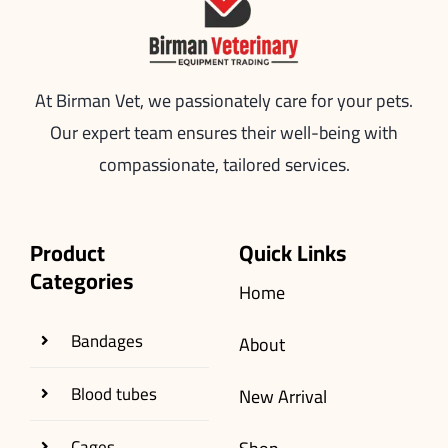
At Birman Vet, we passionately care for your pets.
Our expert team ensures their well-being with
compassionate, tailored services.
Product
Quick Links
Categories
Home
Bandages
About
Blood tubes
New Arrival
Cages