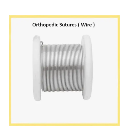
SELECT OPTIONS
/
DETAILS