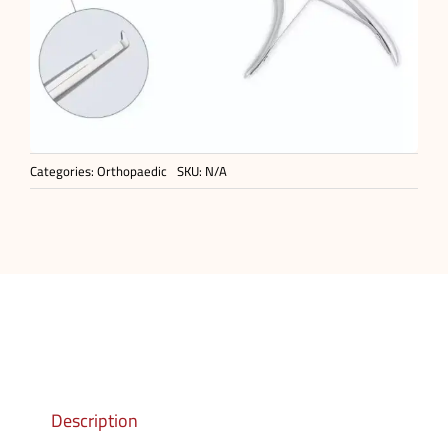
Categories:
Orthopaedic
SKU:
N/A
Description