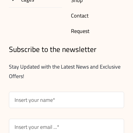
Shop
Contact
Request
Subscribe to the newsletter
Stay Updated with the Latest News and Exclusive
Offers!