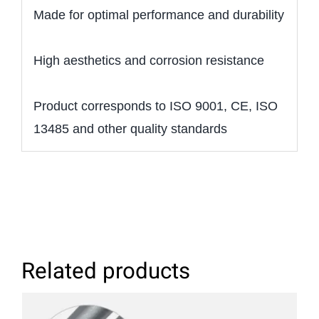
Made for optimal performance and durability
High aesthetics and corrosion resistance
Product corresponds to ISO 9001, CE, ISO
13485 and other quality standards
Related products