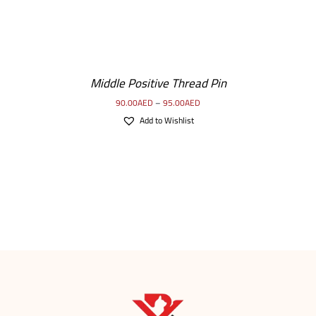
Middle Positive Thread Pin
90.00
AED
–
95.00
AED
Add to Wishlist