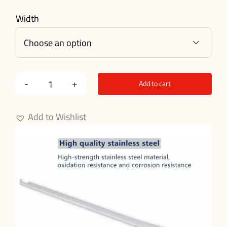
Width

Add to cart
Kerrison
Punch
Add to Wishlist
Forceps
quantity