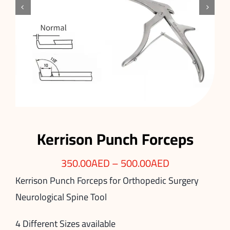


Kerrison Punch Forceps
350.00
AED
–
500.00
AED
Kerrison Punch Forceps for Orthopedic Surgery
Neurological Spine Tool
4 Different Sizes available