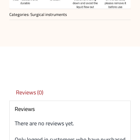
Categories:
Surgical instruments
Reviews (0)
Reviews
There are no reviews yet.
Only logged in customers who have purchased