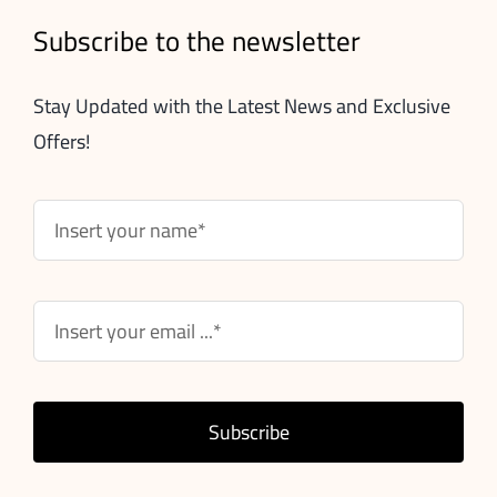
Subscribe to the newsletter
Stay Updated with the Latest News and Exclusive
Offers!
Subscribe