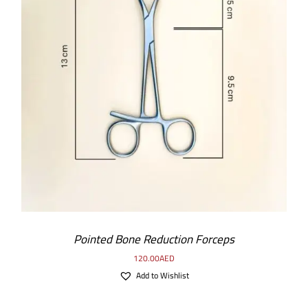
ADD TO CART
/
DETAILS
Pointed Bone Reduction Forceps
120.00
AED
Add to Wishlist