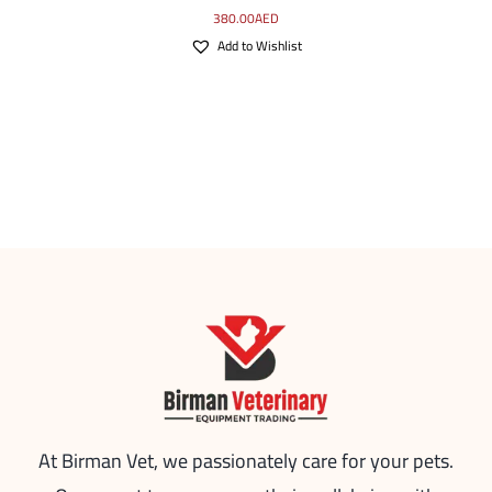
380.00
AED
Add to Wishlist
At Birman Vet, we passionately care for your pets.