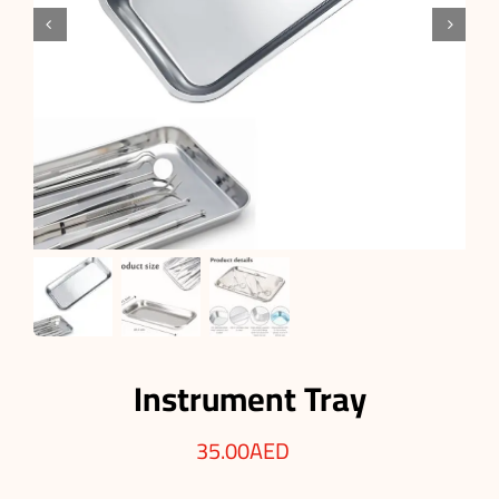


Instrument Tray
35.00
AED