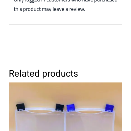
this product may leave a review.
Related products