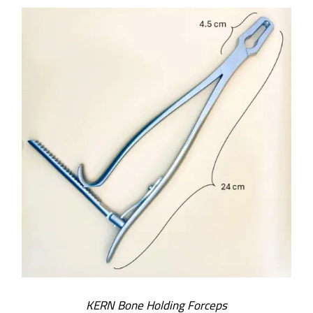
ADD TO CART
/
DETAILS
KERN Bone Holding Forceps