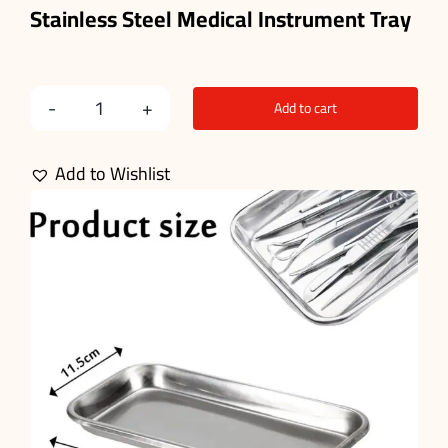
Stainless Steel Medical
Instrument
Tray
Add to cart
Instrument
Tray
Add to Wishlist
quantity