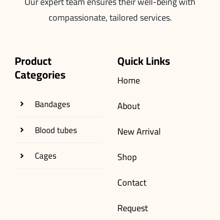
Our expert team ensures their well-being with
compassionate, tailored services.
Product
Quick Links
Categories
Home
Bandages
About
Blood tubes
New Arrival
Cages
Shop
Contact
Request