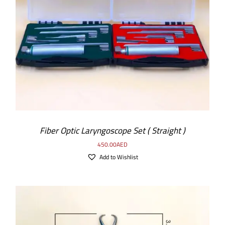
ADD TO CART
/
DETAILS
Fiber Optic Laryngoscope Set ( Straight )
450.00
AED
Add to Wishlist