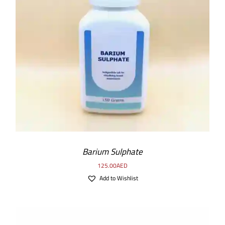
ADD TO CART
/
DETAILS
Barium Sulphate
125.00
AED
Add to Wishlist