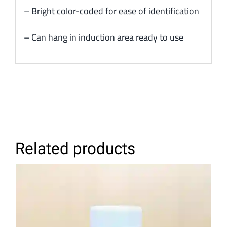
– Bright color-coded for ease of identification
– Can hang in induction area ready to use
Related products