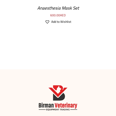
Anaesthesia Mask Set
600.00
AED
Add to Wishlist