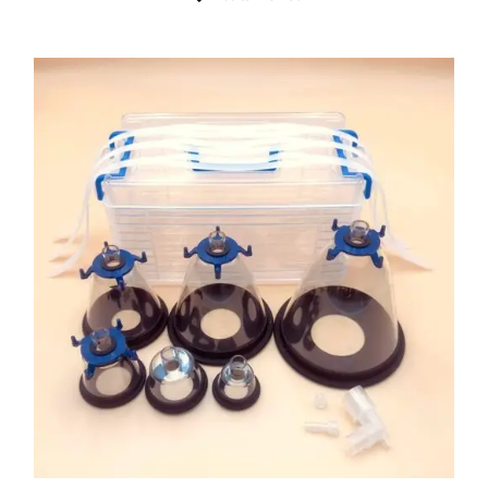
ADD TO CART
/
DETAILS