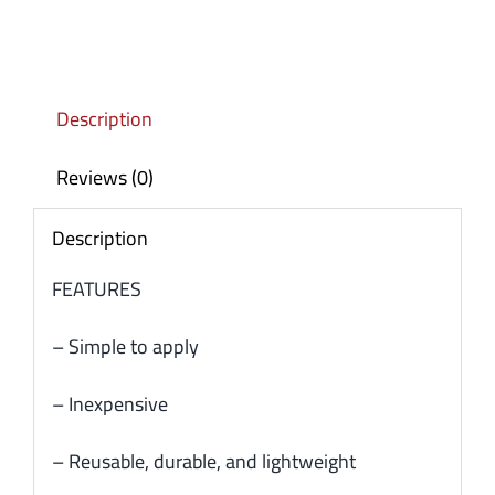
Description
Reviews (0)
Description
FEATURES
– Simple to apply
– Inexpensive
– Reusable, durable, and lightweight