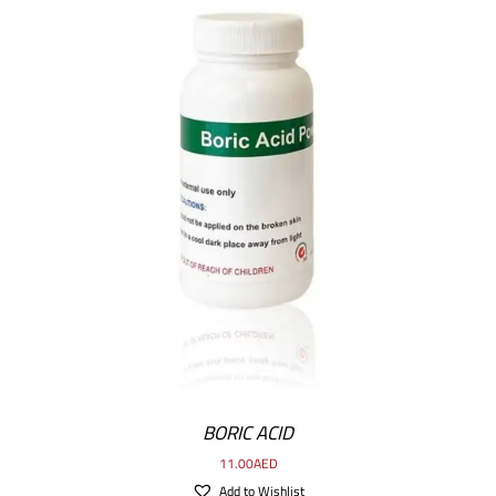
ADD TO CART
/
DETAILS
BORIC ACID
11.00
AED
Add to Wishlist