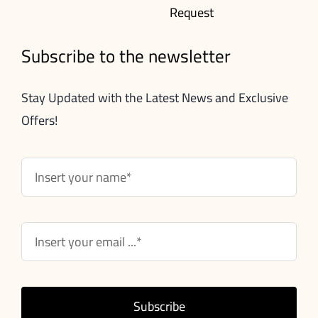
Request
Subscribe to the newsletter
Stay Updated with the Latest News and Exclusive
Offers!
Subscribe