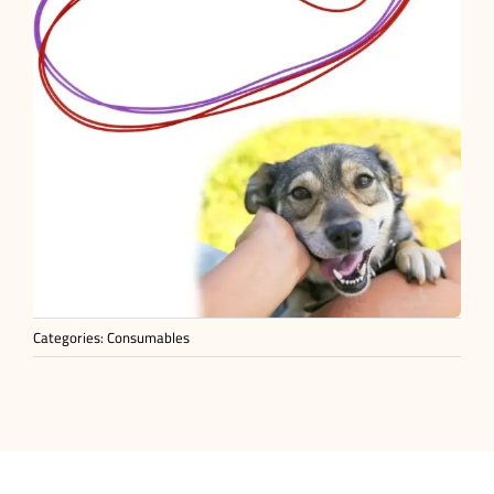
Categories:
Consumables