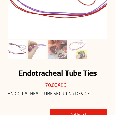
Endotracheal Tube Ties
70.00
AED
ENDOTRACHEAL TUBE SECURING DEVICE
Add to cart