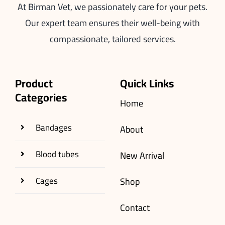
At Birman Vet, we passionately care for your pets.
Our expert team ensures their well-being with
compassionate, tailored services.
Product
Quick Links
Categories
Home
Bandages
About
Blood tubes
New Arrival
Cages
Shop
Contact