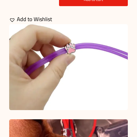
Endotracheal
Tube
Add to Wishlist
Ties
quantity