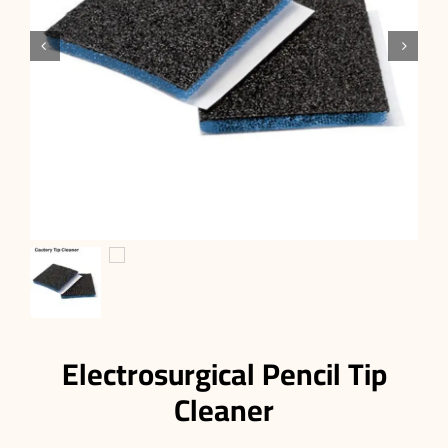


Electrosurgical Pencil Tip
Cleaner