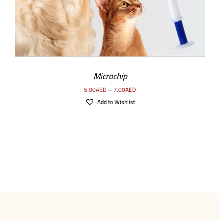
Microchip
5.00
AED
–
7.00
AED
Add to Wishlist