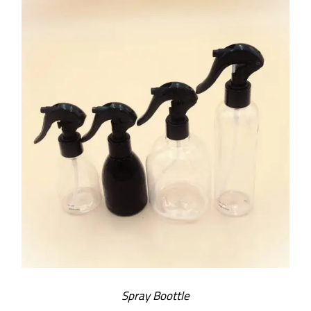
SELECT OPTIONS
/
DETAILS
Spray Boottle