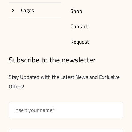
Cages
Shop
Contact
Request
Subscribe to the newsletter
Stay Updated with the Latest News and Exclusive
Offers!