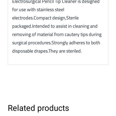
Electrosurgical Pencil Tip Cleaner is designed
for use with stainless steel
electrodes.Compact design,Sterile
packaged.Intended to assist in cleaning and
removing of material from cautery tips during
surgical procedures.Strongly adheres to both
disposable drapes.They are steriled.
Related products