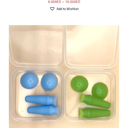
6.00
AED
–
10.00
AED
Add to Wishlist
SELECT OPTIONS
/
DETAILS