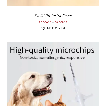
Eyelid Protector Cover
25.00
AED
–
50.00
AED
Add to Wishlist
SELECT OPTIONS
/
DETAILS