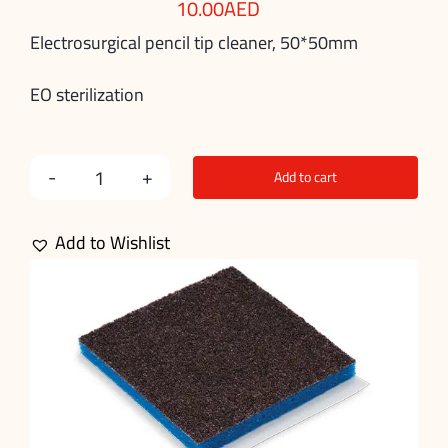
10.00
AED
Electrosurgical pencil tip cleaner, 50*50mm
EO sterilization
Add to cart
Electrosurgical
Pencil
Add to Wishlist
Tip
Cleaner
quantity