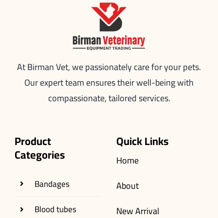
At Birman Vet, we passionately care for your pets.
Our expert team ensures their well-being with
compassionate, tailored services.
Product
Quick Links
Categories
Home
Bandages
About
Blood tubes
New Arrival