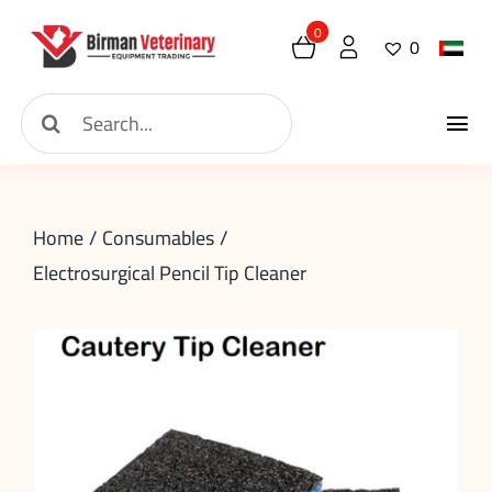
Skip
0
0
to
content
Search
Tog
for:
Home
Nav
Home
Consumables
About
Electrosurgical Pencil Tip Cleaner
New Arrival
Shop
Contact
Request