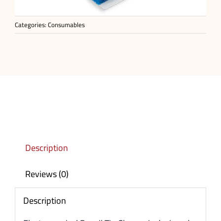
Categories:
Consumables
Description
Reviews (0)
Description