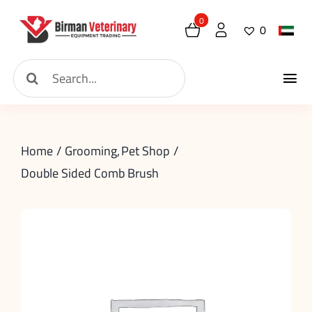
Skip
0
0
to
content
Search
Tog
for:
Home
Nav
Home
Grooming
Pet Shop
About
Double Sided Comb Brush
New Arrival
Shop
Contact
Request