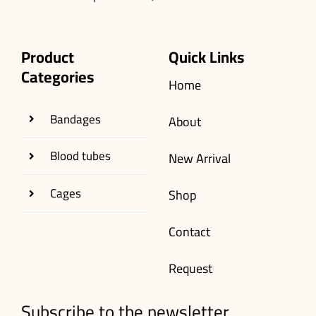
Product
Quick Links
Categories
Home
Bandages
About
Blood tubes
New Arrival
Cages
Shop
Contact
Request
Subscribe to the newsletter