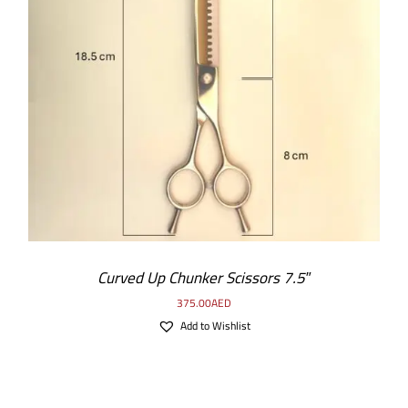
ADD TO CART
/
DETAILS
Curved Up Chunker Scissors 7.5″
375.00
AED
Add to Wishlist