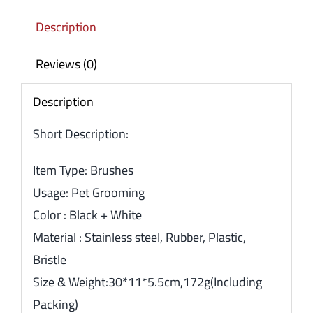
Description
Reviews (0)
Description
Short Description:
Item Type: Brushes
Usage: Pet Grooming
Color : Black + White
Material : Stainless steel, Rubber, Plastic,
Bristle
Size & Weight:30*11*5.5cm,172g(Including
Packing)