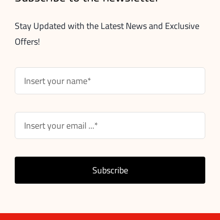
Stay Updated with the Latest News and Exclusive
Offers!
Subscribe