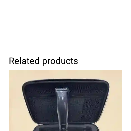
Related products
ADD TO CART
/
DETAILS