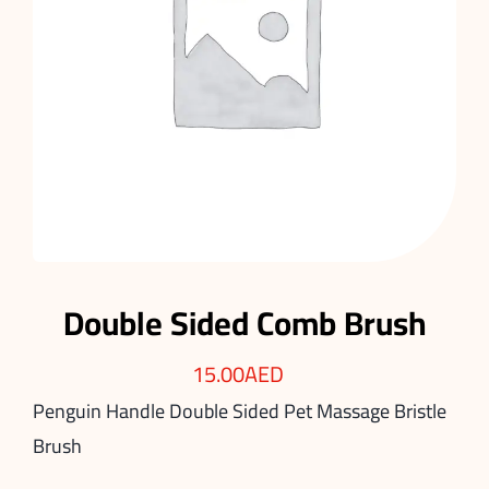
Double Sided Comb Brush
15.00
AED
Penguin Handle Double Sided Pet Massage Bristle
Brush