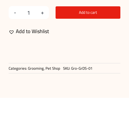
Add to cart
Double
Sided
Add to Wishlist
Comb
Brush
quantity
Categories:
Grooming
,
Pet Shop
SKU:
Gro-GrDS-01