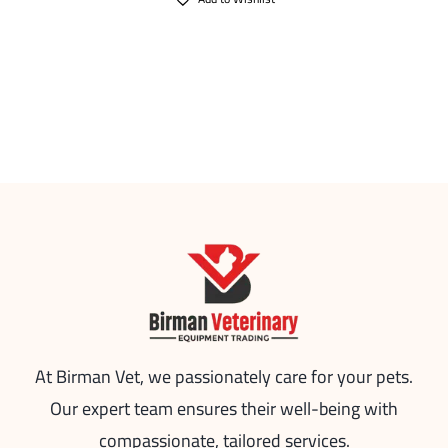
At Birman Vet, we passionately care for your pets.
Our expert team ensures their well-being with
compassionate, tailored services.