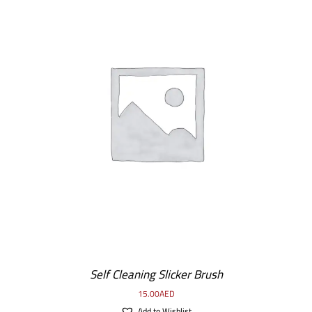
DETAILS
Self Cleaning Slicker Brush
15.00
AED
Add to Wishlist