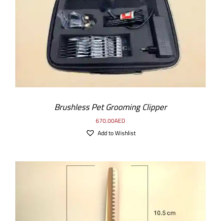
Brushless Pet Grooming Clipper
670.00
AED
Add to Wishlist