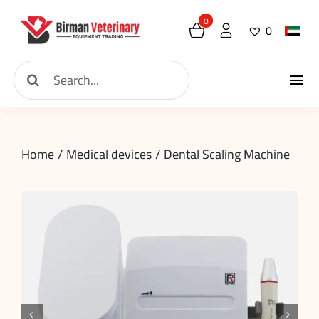
Skip
0
0
to
content
Search
Tog
for:
Home
Nav
Home
Medical devices
Dental Scaling Machine
About
New Arrival
Shop
Contact
Request

