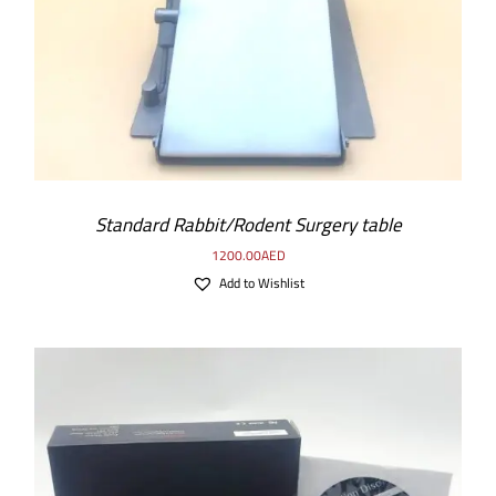
Standard Rabbit/Rodent Surgery table
1200.00
AED
Add to Wishlist