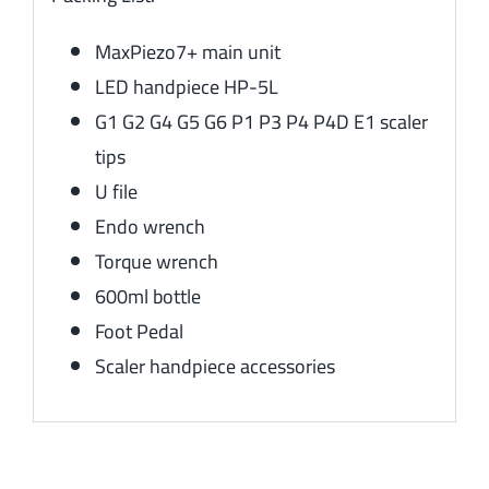
MaxPiezo7+ main unit
LED handpiece HP-5L
G1 G2 G4 G5 G6 P1 P3 P4 P4D E1 scaler
tips
U file
Endo wrench
Torque wrench
600ml bottle
Foot Pedal
Scaler handpiece accessories