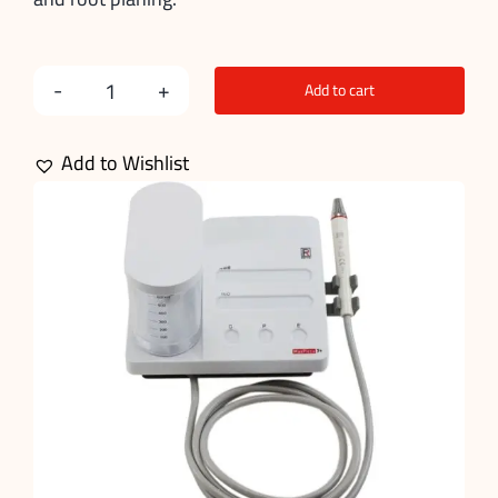
Add to cart
Dental
Scaling
Add to Wishlist
Machine
quantity