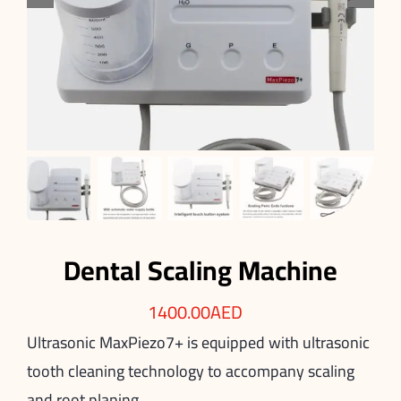
Dental Scaling Machine
1400.00
AED
Ultrasonic
MaxPiezo7+
is equipped with ultrasonic
tooth cleaning technology to accompany scaling
and root planing.