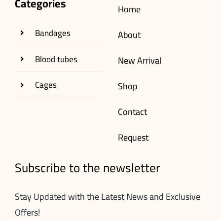
Categories
Home
Bandages
About
Blood tubes
New Arrival
Cages
Shop
Contact
Request
Subscribe to the newsletter
Stay Updated with the Latest News and Exclusive
Offers!