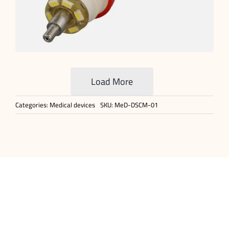
Load More
Categories:
Medical devices
SKU:
MeD-DSCM-01