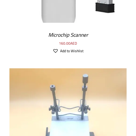
Microchip Scanner
160.00
AED
Add to Wishlist
ADD TO CART
/
DETAILS