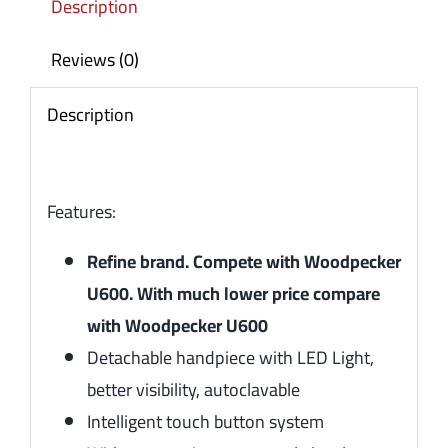
Description
Reviews (0)
Description
Features:
Refine brand. Compete with Woodpecker
U600. With much lower price compare
with Woodpecker U600
Detachable handpiece with LED Light,
better visibility, autoclavable
Intelligent touch button system