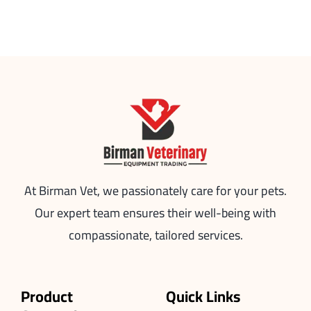
At Birman Vet, we passionately care for your pets.
Our expert team ensures their well-being with
compassionate, tailored services.
Product
Quick Links