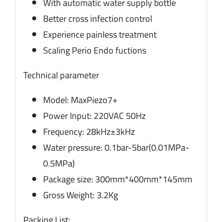
With automatic water supply bottle
Better cross infection control
Experience painless treatment
Scaling Perio Endo fuctions
Technical parameter
Model: MaxPiezo7+
Power Input: 220VAC 50Hz
Frequency: 28kHz±3kHz
Water pressure: 0.1bar-5bar(0.01MPa-
0.5MPa)
Package size: 300mm*400mm*145mm
Gross Weight: 3.2Kg
Packing List: