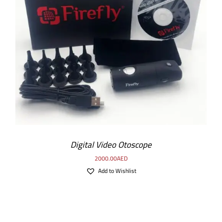
ADD TO CART
/
DETAILS
Digital Video Otoscope
2000.00
AED
Add to Wishlist