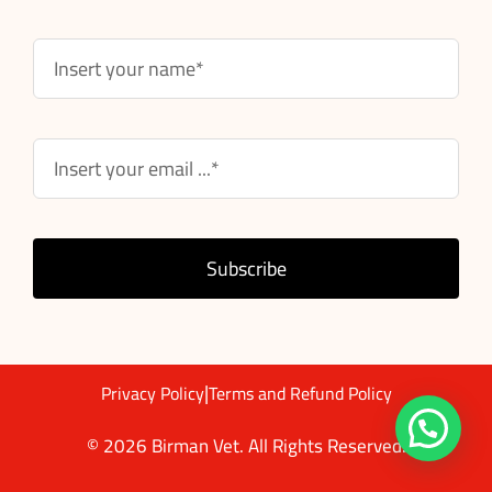
Subscribe
|
Privacy Policy
Terms and Refund Policy
© 2026 Birman Vet. All Rights Reserved.