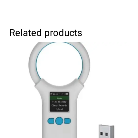
Related products
ADD TO CART
/
DETAILS