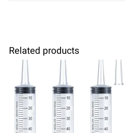
Related products
ADD TO CART
/
DETAILS