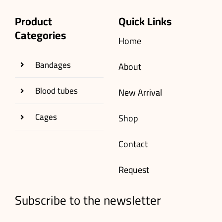
Product
Quick Links
Categories
Home
Bandages
About
Blood tubes
New Arrival
Cages
Shop
Contact
Request
Subscribe to the newsletter