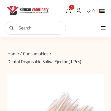
Skip
0
0
to
content
Search
Tog
for:
Home
Nav
Home
Consumables
About
Dental Disposable Saliva Ejector (1 Pcs)
New Arrival
Shop
Contact
Request