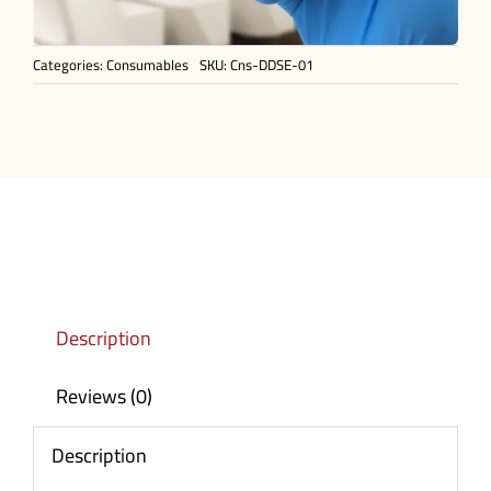
Categories:
Consumables
SKU:
Cns-DDSE-01
Description
Reviews (0)
Description