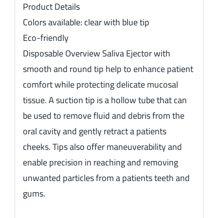
Product Details
Colors available: clear with blue tip
Eco-friendly
Disposable Overview Saliva Ejector with
smooth and round tip help to enhance patient
comfort while protecting delicate mucosal
tissue. A suction tip is a hollow tube that can
be used to remove fluid and debris from the
oral cavity and gently retract a patients
cheeks. Tips also offer maneuverability and
enable precision in reaching and removing
unwanted particles from a patients teeth and
gums.