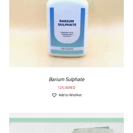
ADD TO CART
/
DETAILS
Barium Sulphate
125.00
AED
Add to Wishlist