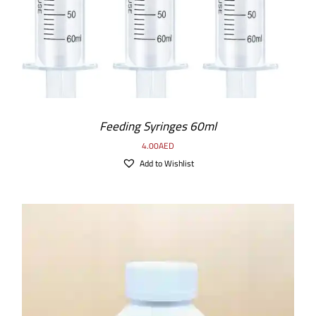
Feeding Syringes 60ml
4.00
AED
Add to Wishlist