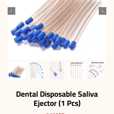


Dental Disposable Saliva
Ejector (1 Pcs)