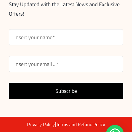
Stay Updated with the Latest News and Exclusive
Offers!
Subscribe
|
Privacy Policy
Terms and Refund Policy