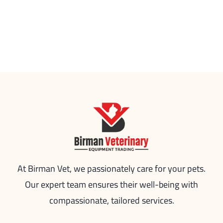
At Birman Vet, we passionately care for your pets.
Our expert team ensures their well-being with
compassionate, tailored services.