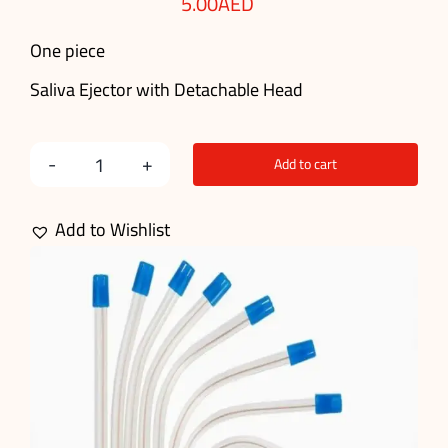
5.00
AED
One piece
Saliva Ejector with Detachable Head
Add to cart
Dental
Disposable
Add to Wishlist
Saliva
Ejector
(1
Pcs)
quantity