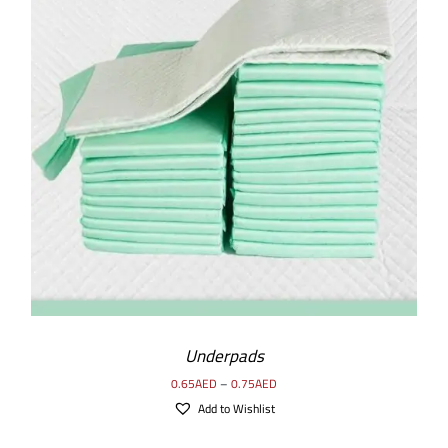
SELECT OPTIONS
/
DETAILS
Underpads
0.65
AED
–
0.75
AED
Add to Wishlist