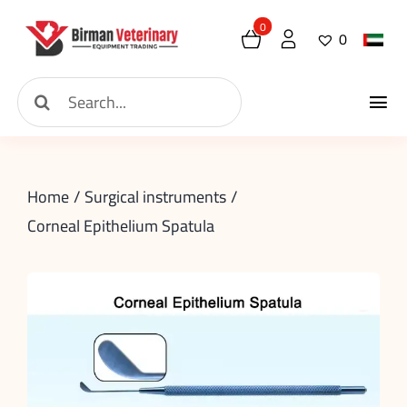
Skip
0
0
to
content
Search
Tog
for:
Home
Nav
Home
Surgical instruments
About
Corneal Epithelium Spatula
New Arrival
Shop
Contact
Request