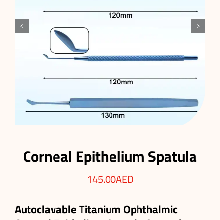


Corneal Epithelium Spatula
145.00
AED
Autoclavable Titanium Ophthalmic