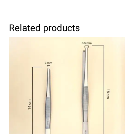
Related products
SELECT OPTIONS
/
DETAILS