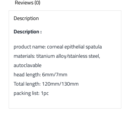
Reviews (0)
Description
Description :
product name: corneal epithelial spatula
materials: titanium alloy/stainless steel,
autoclavable
head length: 6mm/7mm
Total length: 120mm/130mm
packing list: 1pc