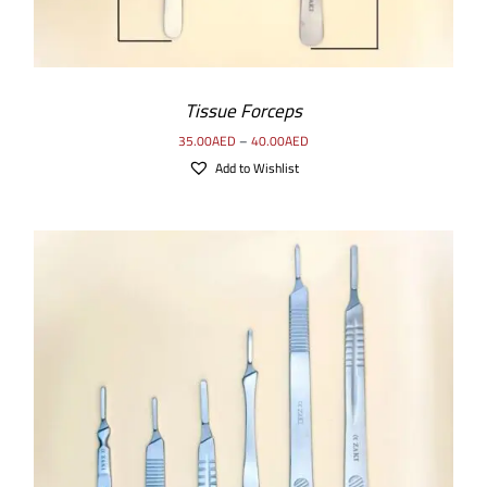
Tissue Forceps
35.00
AED
–
40.00
AED
Add to Wishlist
SELECT OPTIONS
/
DETAILS