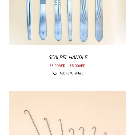
SCALPEL HANDLE
35.00
AED
–
65.00
AED
Add to Wishlist