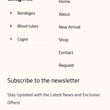
Home
Bandages
About
Blood tubes
New Arrival
Cages
Shop
Contact
Request
Subscribe to the newsletter
Stay Updated with the Latest News and Exclusive
Offers!