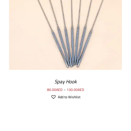
SELECT OPTIONS
/
DETAILS
Spay Hook
80.00
AED
–
130.00
AED
Add to Wishlist