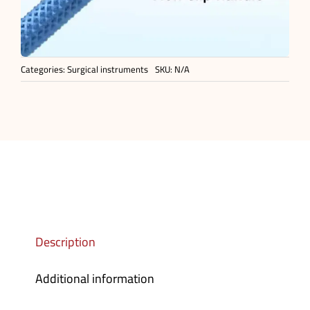
Categories:
Surgical instruments
SKU:
N/A
Description
Additional information