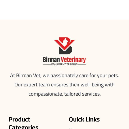
At Birman Vet, we passionately care for your pets.
Our expert team ensures their well-being with
compassionate, tailored services.
Product
Quick Links
Categories