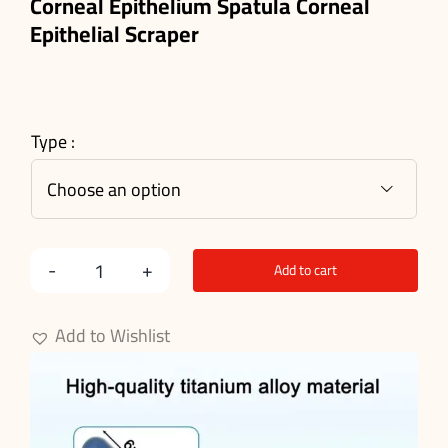
Corneal Epithelium Spatula Corneal
Epithelial Scraper
Type :

Add to cart
Corneal
Epithelium
Add to Wishlist
Spatula
quantity