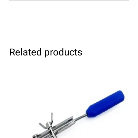
Related products
ADD TO CART
/
DETAILS