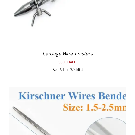
Cerclage Wire Twisters
550.00
AED
Add to Wishlist