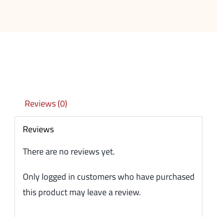
Reviews (0)
Reviews
There are no reviews yet.
Only logged in customers who have purchased
this product may leave a review.