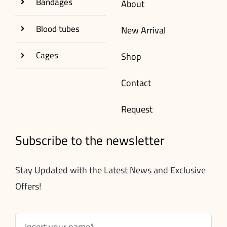
Bandages
About
Blood tubes
New Arrival
Cages
Shop
Contact
Request
Subscribe to the newsletter
Stay Updated with the Latest News and Exclusive
Offers!