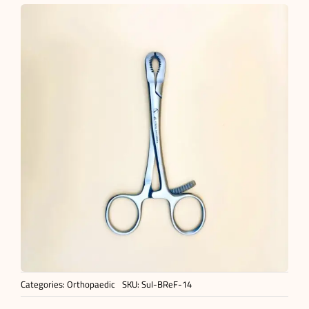
Categories:
Orthopaedic
SKU:
SuI-BReF-14