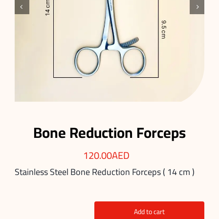


Bone Reduction Forceps
120.00
AED
Stainless Steel Bone Reduction Forceps ( 14 cm )
Add to cart