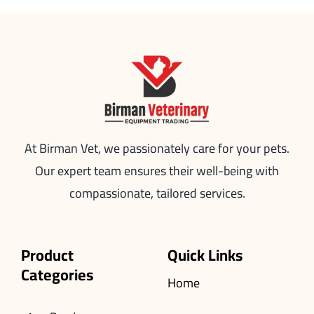
At Birman Vet, we passionately care for your pets.
Our expert team ensures their well-being with
compassionate, tailored services.
Product
Quick Links
Categories
Home