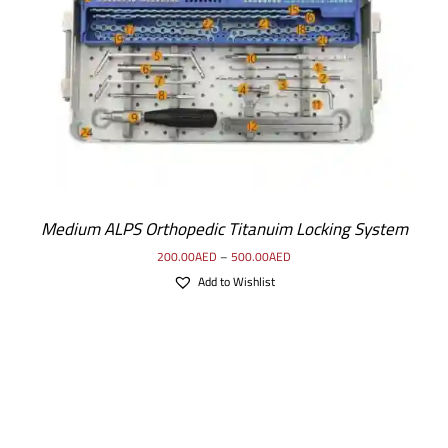
SELECT OPTIONS
/
DETAILS
Medium ALPS Orthopedic Titanuim Locking System
200.00
AED
–
500.00
AED
Add to Wishlist