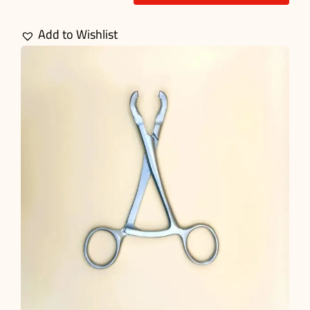
Bone
Reduction
Add to Wishlist
Forceps
quantity