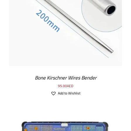
ADD TO CART
/
DETAILS
Bone Kirschner Wires Bender
95.00
AED
Add to Wishlist