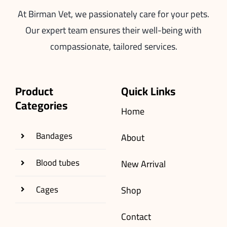
At Birman Vet, we passionately care for your pets.
Our expert team ensures their well-being with
compassionate, tailored services.
Product
Quick Links
Categories
Home
Bandages
About
Blood tubes
New Arrival
Cages
Shop
Contact