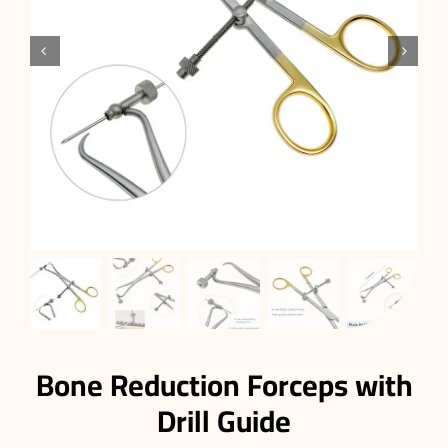


Bone Reduction Forceps with
Drill Guide