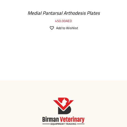
Medial Pantarsal Arthodesis Plates
450.00
AED
Add to Wishlist