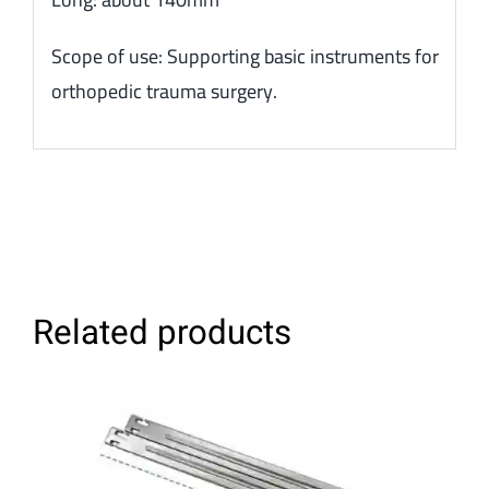
Scope of use: Supporting basic instruments for
orthopedic trauma surgery.
Related products