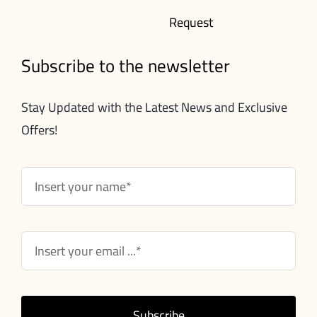
Request
Subscribe to the newsletter
Stay Updated with the Latest News and Exclusive
Offers!
Subscribe