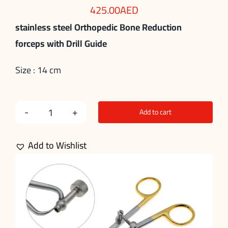
425.00
AED
stainless steel Orthopedic Bone Reduction
forceps with Drill Guide
Size : 14 cm
Add to cart
Bone
Reduction
Add to Wishlist
Forceps
with
Drill
Guide
quantity