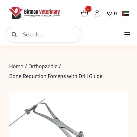
Skip
0
0
to
content
Search
Tog
for:
Home
Nav
Home
Orthopaedic
About
Bone Reduction Forceps with Drill Guide
New Arrival
Shop
Contact
Request