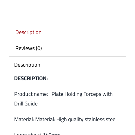
Description
Reviews (0)
Description
DESCRIPTION:
Product name: Plate Holding Forceps with
Drill Guide
Material: Material: High quality stainless steel
Long: about 140mm