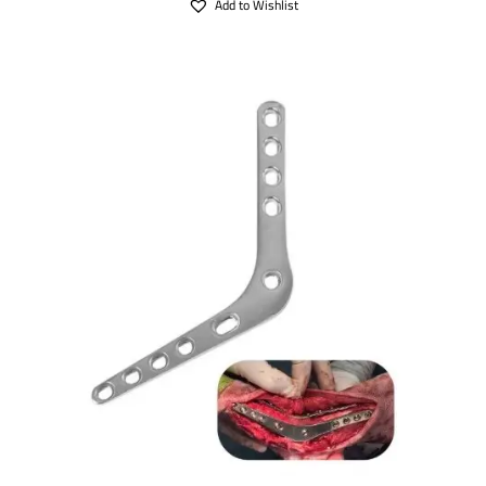
Add to Wishlist
SELECT OPTIONS
/
DETAILS