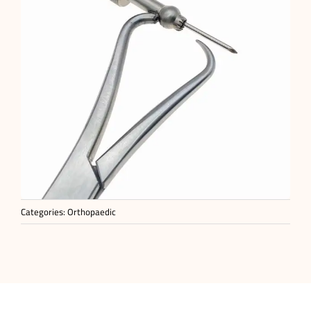
Categories:
Orthopaedic