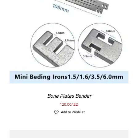
ADD TO CART
/
DETAILS
Bone Plates Bender
120.00
AED
Add to Wishlist