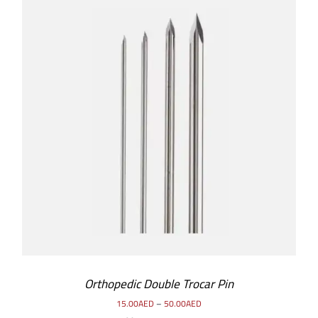
SELECT OPTIONS
/
DETAILS
Orthopedic Double Trocar Pin
15.00
AED
–
50.00
AED