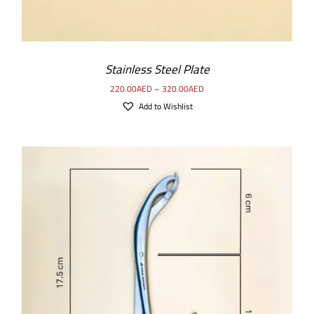
Stainless Steel Plate
220.00
AED
–
320.00
AED
Add to Wishlist
ADD TO CART
/
DETAILS