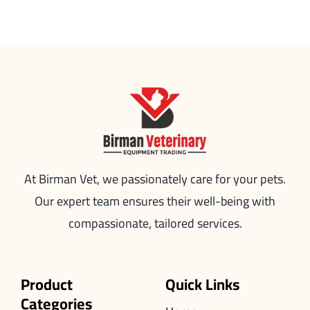
At Birman Vet, we passionately care for your pets.
Our expert team ensures their well-being with
compassionate, tailored services.
Product
Quick Links
Categories