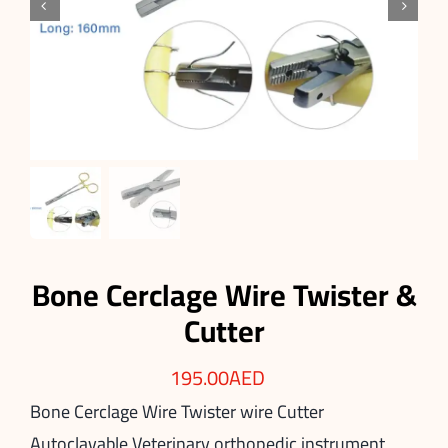


Bone Cerclage Wire Twister &
Cutter
195.00
AED
Bone Cerclage Wire Twister wire Cutter
Autoclavable Veterinary orthopedic instrument