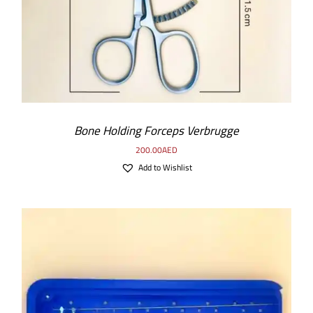
Bone Holding Forceps Verbrugge
200.00
AED
Add to Wishlist