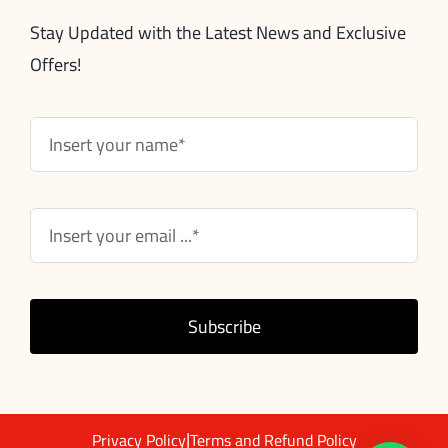
Stay Updated with the Latest News and Exclusive
Offers!
Subscribe
|
Privacy Policy
Terms and Refund Policy