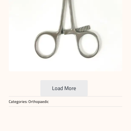
Load More
Categories:
Orthopaedic