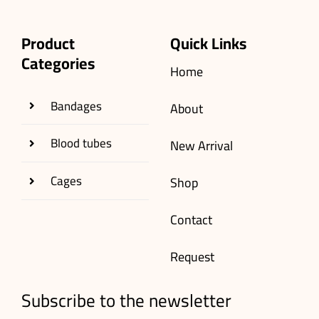
Product
Quick Links
Categories
Home
Bandages
About
Blood tubes
New Arrival
Cages
Shop
Contact
Request
Subscribe to the newsletter