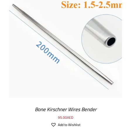
ADD TO CART
/
DETAILS
Bone Kirschner Wires Bender
95.00
AED
Add to Wishlist