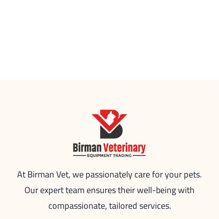
At Birman Vet, we passionately care for your pets.
Our expert team ensures their well-being with
compassionate, tailored services.