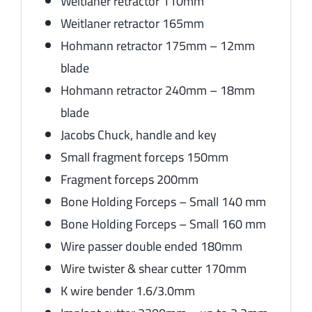
Weitlaner retractor 110mm
Weitlaner retractor 165mm
Hohmann retractor 175mm – 12mm
blade
Hohmann retractor 240mm – 18mm
blade
Jacobs Chuck, handle and key
Small fragment forceps 150mm
Fragment forceps 200mm
Bone Holding Forceps – Small 140 mm
Bone Holding Forceps – Small 160 mm
Wire passer double ended 180mm
Wire twister & shear cutter 170mm
K wire bender 1.6/3.0mm