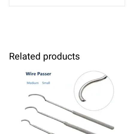
Related products
SELECT OPTIONS
/
DETAILS