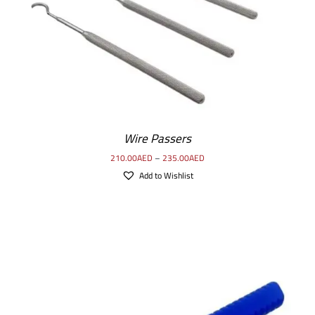
Wire Passers
210.00
AED
–
235.00
AED
Add to Wishlist