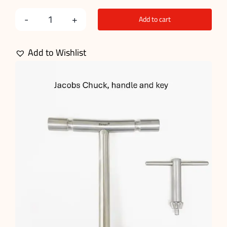
Add to cart
Basic
Orthopedic
Add to Wishlist
Kit
quantity