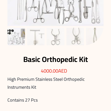
Basic Orthopedic Kit
4000.00
AED
High Premium Stainless Steel Orthopedic
Instruments Kit
Contains 27 Pcs