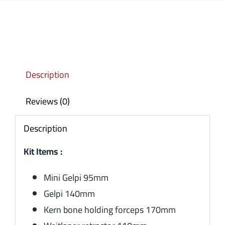
Description
Reviews (0)
Description
Kit Items :
Mini Gelpi 95mm
Gelpi 140mm
Kern bone holding forceps 170mm