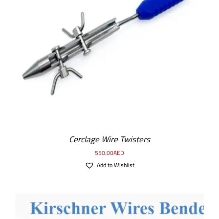
ADD TO CART
/
DETAILS
Cerclage Wire Twisters
550.00
AED
Add to Wishlist