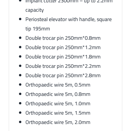
Implant cutter 2300mm – up to 2.2mm
capacity
Periosteal elevator with handle, square
tip 195mm
Double trocar pin 250mm*0.8mm
Double trocar pin 250mm*1.2mm
Double trocar pin 250mm*1.8mm
Double trocar pin 250mm*2.2mm
Double trocar pin 250mm*2.8mm
Orthopaedic wire 5m, 0.5mm
Orthopaedic wire 5m, 0.8mm
Orthopaedic wire 5m, 1.0mm
Orthopaedic wire 5m, 1.5mm
Orthopaedic wire 5m, 2.0mm