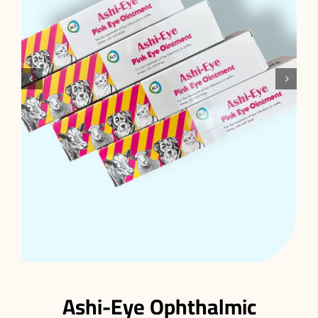


Ashi-Eye Ophthalmic