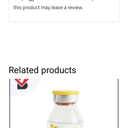
this product may leave a review.
Related products