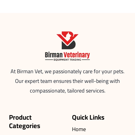
At Birman Vet, we passionately care for your pets.
Our expert team ensures their well-being with
compassionate, tailored services.
Product
Quick Links
Categories
Home