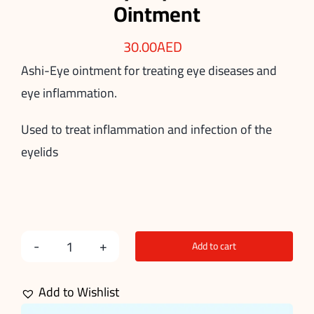
Ointment
30.00
AED
Ashi-Eye ointment for treating eye diseases and
eye inflammation.
Used to treat inflammation and infection of the
eyelids
Add to cart
Ashi-
Eye
Add to Wishlist
Ophthalmic