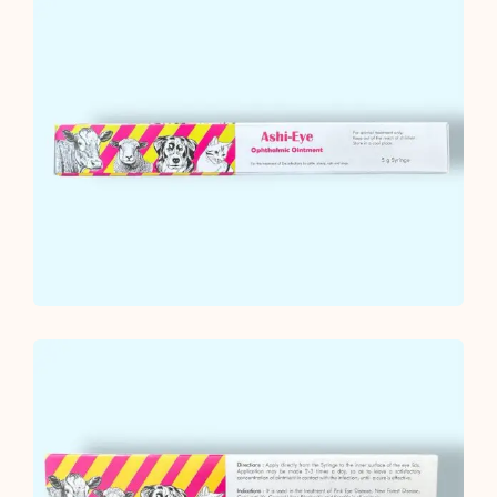
Ointment
quantity