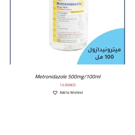
ADD TO CART
/
DETAILS
Metronidazole 500mg/100ml
13.00
AED
Add to Wishlist