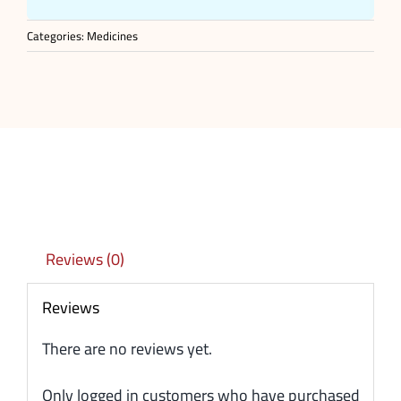
Categories:
Medicines
Reviews (0)
Reviews
There are no reviews yet.
Only logged in customers who have purchased