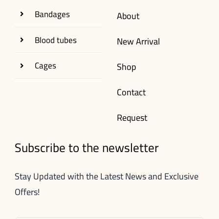
Bandages
About
Blood tubes
New Arrival
Cages
Shop
Contact
Request
Subscribe to the newsletter
Stay Updated with the Latest News and Exclusive
Offers!