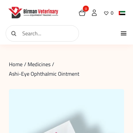
Skip
0
0
to
content
Search
Tog
for:
Home
Nav
Home
Medicines
About
Ashi-Eye Ophthalmic Ointment
New Arrival
Shop
Contact
Request