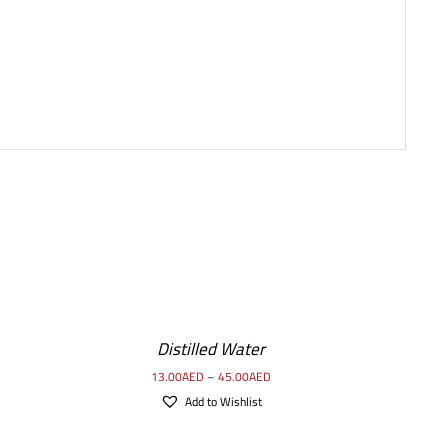
SELECT
OPTIONS
/
Distilled Water
DETAILS
13.00
AED
–
45.00
AED
Add to Wishlist