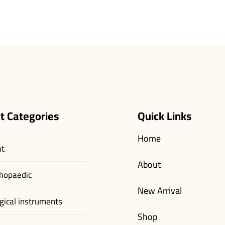
t Categories
Quick Links
Home
nt
About
hopaedic
New Arrival
gical instruments
Shop