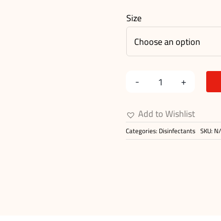
Size
Amedone
10%
Add to Wishlist
Solution
Categories:
Disinfectants
SKU:
N
quantity