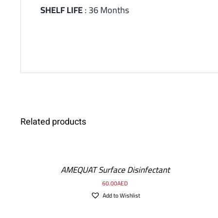
SHELF LIFE
: 36 Months
ADD
Related products
TO
CART
/
AMEQUAT Surface Disinfectant
DETAILS
60.00
AED
Add to Wishlist