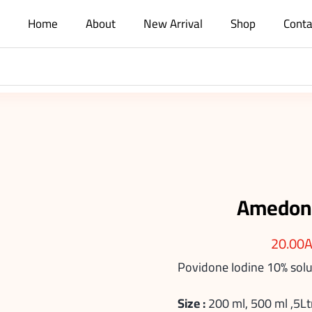
Home
About
New Arrival
Shop
Conta
Amedone
20.00
Povidone Iodine 10% solu
Size :
200 ml, 500 ml ,5Lt