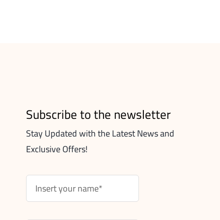
Subscribe to the newsletter
Stay Updated with the Latest News and
Exclusive Offers!