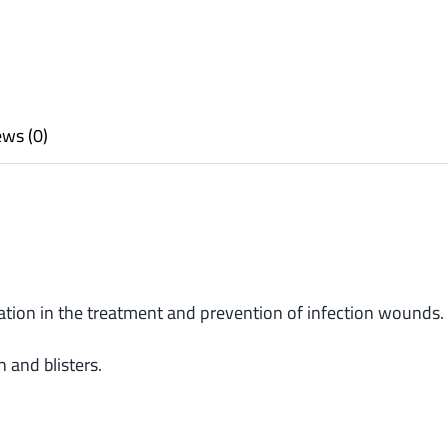
ws (0)
cation in the treatment and prevention of infection wounds.
n and blisters.