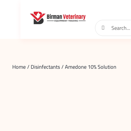
Skip
to
content
Search
for:
Home
Disinfectants
Amedone 10% Solution