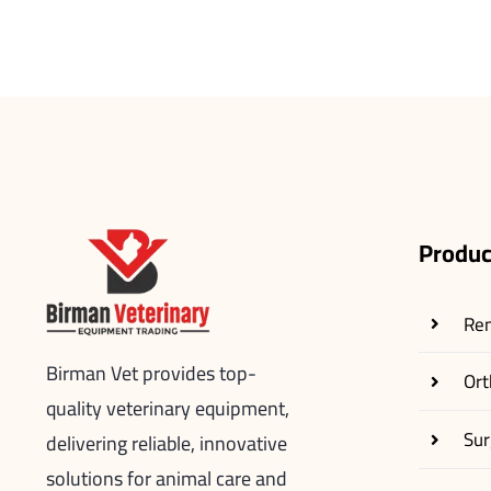
Produc
Re
Birman Vet provides top-
Ort
quality veterinary equipment,
Sur
delivering reliable, innovative
solutions for animal care and