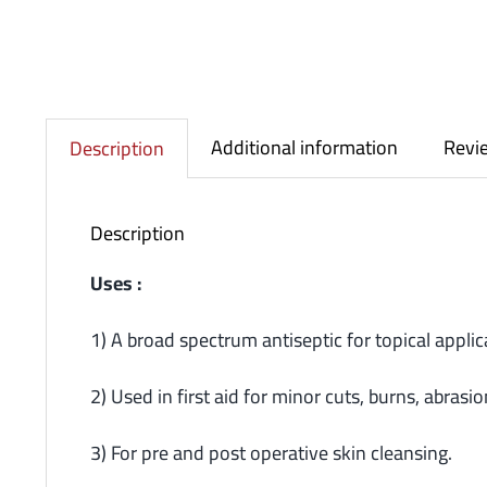
Additional information
Revie
Description
Description
Uses :
1) A broad spectrum antiseptic for topical appli
2) Used in first aid for minor cuts, burns, abrasio
3) For pre and post operative skin cleansing.