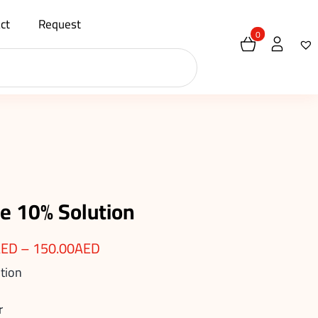
ct
Request
0
 10% Solution
AED
–
150.00
AED
tion
r