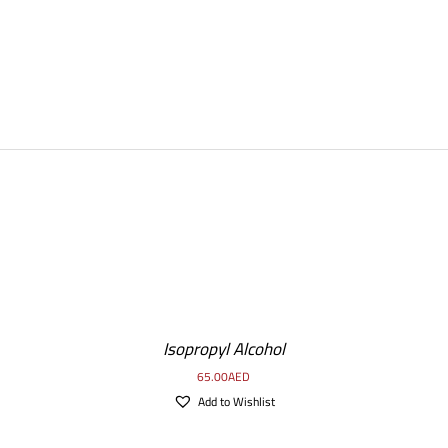
DETAILS
Isopropyl Alcohol
65.00
AED
Add to Wishlist