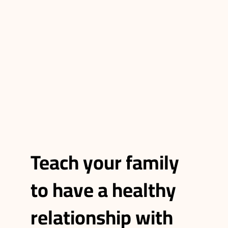
Teach your family
to have a healthy
relationship with