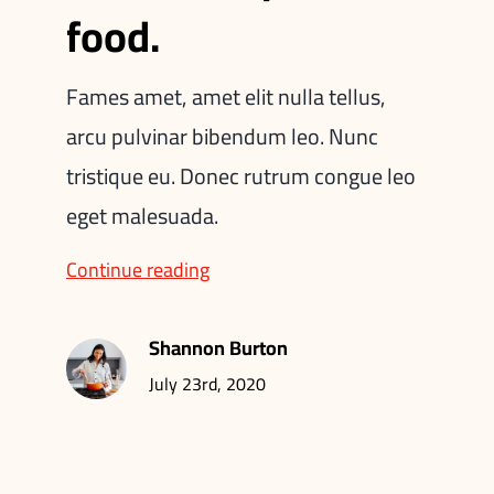
food.
Fames amet, amet elit nulla tellus,
arcu pulvinar bibendum leo. Nunc
tristique eu. Donec rutrum congue leo
eget malesuada.
Continue reading
Shannon Burton
July 23rd, 2020